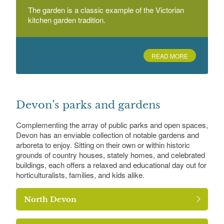
The garden is a classic example of the Victorian
kitchen garden tradition.
READ MORE
Devon’s parks and gardens
Complementing the array of public parks and open spaces,
Devon has an enviable collection of notable gardens and
arboreta to enjoy. Sitting on their own or within historic
grounds of country houses, stately homes, and celebrated
buildings, each offers a relaxed and educational day out for
horticulturalists, families, and kids alike.
North Devon