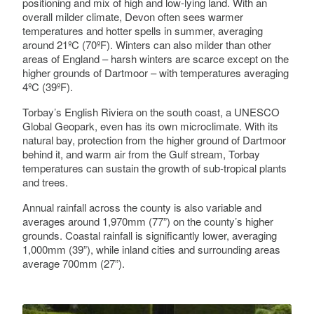
positioning and mix of high and low-lying land. With an
overall milder climate, Devon often sees warmer
temperatures and hotter spells in summer, averaging
around 21ºC (70ºF). Winters can also milder than other
areas of England – harsh winters are scarce except on the
higher grounds of Dartmoor – with temperatures averaging
4ºC (39ºF).
Torbay’s English Riviera on the south coast, a UNESCO
Global Geopark, even has its own microclimate. With its
natural bay, protection from the higher ground of Dartmoor
behind it, and warm air from the Gulf stream, Torbay
temperatures can sustain the growth of sub-tropical plants
and trees.
Annual rainfall across the county is also variable and
averages around 1,970mm (77”) on the county’s higher
grounds. Coastal rainfall is significantly lower, averaging
1,000mm (39”), while inland cities and surrounding areas
average 700mm (27”).