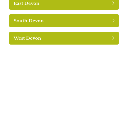
East Devon
South Devon
West Devon