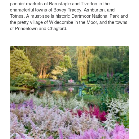
pannier markets of Barnstaple and Tiverton to the
characterful towns of Bovey Tracey, Ashburton, and
Bishop's Palace, Exeter
Totnes. A must-see is historic Dartmoor National Park and
Cathedral Close
the pretty village of Widecombe in the Moor, and the towns
of Princetown and Chagford.
Blackmore Gardens
Dove Lane
Bovey Castle
North Bovey
Bowdens
Cleave House, Sticklepath, Dartmoor National
Park, Okehampton EX20 2NL