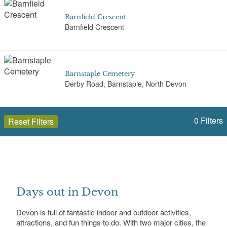
Barnfield Crescent
Barnfield Crescent
Barnstaple Cemetery
Derby Road, Barnstaple, North Devon
0
Filters
Reset Filters
Barton Road Cemetery
Barton Road, Torbay, Devon
Open to the public (140)
Devon
Beaumont Park, Plymouth
Days out in Devon
Beaumont Road, Lipson
Select a Site Type
Devon is full of fantastic indoor and outdoor activities,
attractions, and fun things to do. With two major cities, the