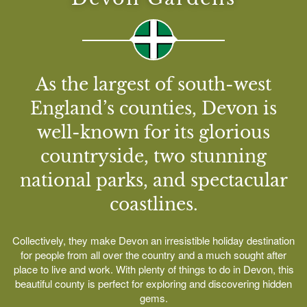
As the largest of south-west
England’s counties, Devon is
well-known for its glorious
countryside, two stunning
national parks, and spectacular
coastlines.
Collectively, they make Devon an irresistible holiday destination
for people from all over the country and a much sought after
place to live and work. With plenty of things to do in Devon, this
beautiful county is perfect for exploring and discovering hidden
gems.