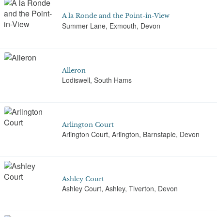
A la Ronde and the Point-in-View
Summer Lane, Exmouth, Devon
Alleron
Lodiswell, South Hams
Arlington Court
Arlington Court, Arlington, Barnstaple, Devon
Ashley Court
Ashley Court, Ashley, Tiverton, Devon