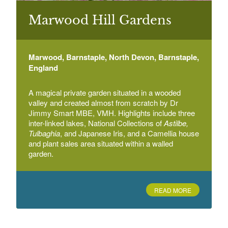
Marwood Hill Gardens
Braunton Gardens
Chaloners Road, Braunton, Devon
Marwood, Barnstaple, North Devon, Barnstaple,
England
Bridwell
Bridwell Park Estate, Bridwell Avenue, Uffculme,
Cullompton, Devon
A magical private garden situated in a wooded
valley and created almost from scratch by Dr
Jimmy Smart MBE, VMH. Highlights include three
inter-linked lakes, National Collections of
Astilbe,
Tulbaghia
, and Japanese Iris, and a Camellia house
and plant sales area situated within a walled
garden.
READ MORE