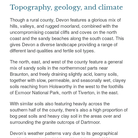
Topography, geology, and climate
Though a rural county, Devon features a glorious mix of
hills, valleys, and rugged moorland, combined with the
uncompromising coastal cliffs and coves on the north
coast and the sandy beaches along the south coast. This
gives Devon a diverse landscape providing a range of
different land qualities and fertile soil types.
The north, east, and west of the county feature a general
mix of sandy soils in the northernmost parts near
Braunton, and freely draining slightly acid, loamy soils,
together with slow, permeable, and seasonally wet, clayey
soils reaching from Holsworthy in the west to the foothills
of Exmoor National Park, north of Tiverton, in the east.
With similar soils also featuring heavily across the
southern half of the county, there’s also a high proportion of
bog peat soils and heavy clay soil in the areas over and
surrounding the granite outcrops of Dartmoor.
Devon’s weather patterns vary due to its geographical