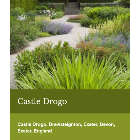
Castle Drogo
Castle Drogo, Drewsteignton, Exeter, Devon,
Exeter, England