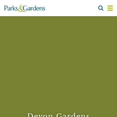
Devon Gardens