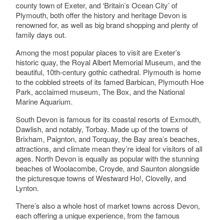
Select a Site Purpose
county town of Exeter, and ‘Britain’s Ocean City’ of
Plymouth, both offer the history and heritage Devon is
Berry Pomeroy Castle
renowned for, as well as big brand shopping and plenty of
Berry Pomeroy, Totnes, Devon
Select a Historial Location
family days out.
Among the most popular places to visit are Exeter’s
Select a Period
historic quay, the Royal Albert Memorial Museum, and the
beautiful, 10th-century gothic cathedral. Plymouth is home
Bickham House
Select a Plant Environment
Kenn, Exeter
to the cobbled streets of its famed Barbican, Plymouth Hoe
Park, acclaimed museum, The Box, and the National
Marine Aquarium.
Select a Style
South Devon is famous for its coastal resorts of Exmouth,
Bickleigh Castle
Dawlish, and notably, Torbay. Made up of the towns of
Select a Feature
Bickleigh, Tiverton
Brixham, Paignton, and Torquay, the Bay area’s beaches,
attractions, and climate mean they’re ideal for visitors of all
ages. North Devon is equally as popular with the stunning
Select a Principal Building
beaches of Woolacombe, Croyde, and Saunton alongside
the picturesque towns of Westward Ho!, Clovelly, and
Bicton
Bicton Park Botanic Gardens, East Budleigh,
Lynton.
Budleigh Salterton, Devon
There’s also a whole host of market towns across Devon,
each offering a unique experience, from the famous