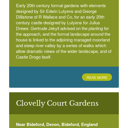
Early 20th century formal gardens with elements
designed by Sir Edwin Lutyens and George
Dillistone of R Wallace and Co, for an early 20th
century castle designed by Lutyens for Julius
Drewe. Gertrude Jekyll advised on the planting for
the approach, and the formal landscape around the
house is linked to the adjoining managed moorland
and steep river valley by a series of walks which
allow dramatic views of the wider landscape, and of
Castle Drogo itself.
READ MORE
Clovelly Court Gardens
Near Bideford, Devon, Bideford, England