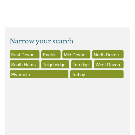
Narrow your search
East Devon
Exeter
Mid Devon
North Devon
South Hams
Teignbridge
Torridge
West Devon
Plymouth
Torbay