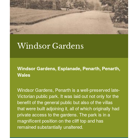
Boulters Lock and Ray Mill Island
Select a Plant Environment
Boulters Lock, Ray Mead Road, Maidenhead
Select a Style
Broadmoor Hospital
Select a Feature
Broadmoor Hospital, Crowthorne, Berkshire
Windsor Gardens
Select a Principal Building
Windsor Gardens, Esplanade, Penarth, Penarth,
California Country Park
Wales
Nine Mile Ride, Finchampstead, Wokingham
Windsor Gardens, Penarth is a well-preserved late-
Victorian public park. It was laid out not only for the
benefit of the general public but also of the villas
Caversham Court
that were built adjoining it, all of which originally had
Caversham Court, Church Road, Caversham,
private access to the gardens. The park is in a
Reading
magnificent position on the cliff top and has
remained substantially unaltered.
Caversham Park