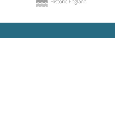
SUBSCRIBE
Get updates and insights into all
the latest developments