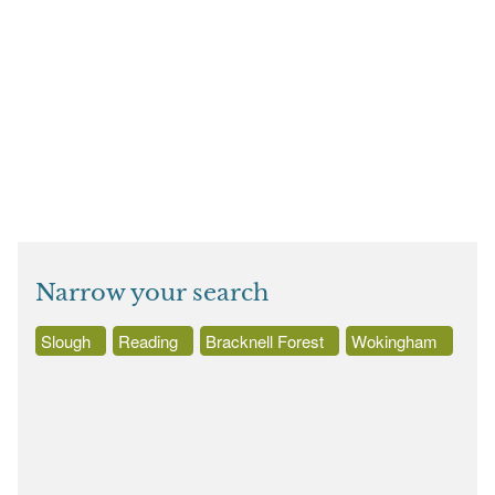
Narrow your search
Slough
Reading
Bracknell Forest
Wokingham