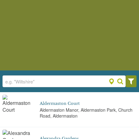
Aldermaston Court
Aldermaston Manor, Aldermaston Park, Church
Road, Aldermaston
Alexandra Gardens