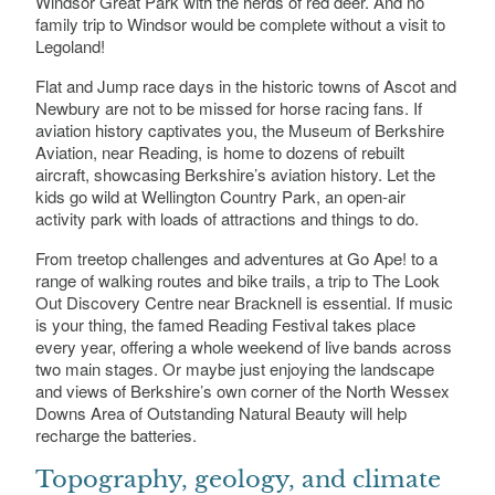
Windsor Great Park with the herds of red deer. And no
Donnington Grove Country Club, Grove Road,
family trip to Windsor would be complete without a visit to
Newbury, Berkshire
Legoland!
Flat and Jump race days in the historic towns of Ascot and
Newbury are not to be missed for horse racing fans. If
aviation history captivates you, the Museum of Berkshire
Aviation, near Reading, is home to dozens of rebuilt
aircraft, showcasing Berkshire’s aviation history. Let the
kids go wild at Wellington Country Park, an open-air
activity park with loads of attractions and things to do.
From treetop challenges and adventures at Go Ape! to a
range of walking routes and bike trails, a trip to The Look
Out Discovery Centre near Bracknell is essential. If music
is your thing, the famed Reading Festival takes place
every year, offering a whole weekend of live bands across
two main stages. Or maybe just enjoying the landscape
and views of Berkshire’s own corner of the North Wessex
Downs Area of Outstanding Natural Beauty will help
recharge the batteries.
Topography, geology, and climate