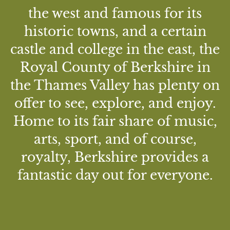
the west and famous for its
historic towns, and a certain
castle and college in the east, the
Royal County of Berkshire in
the Thames Valley has plenty on
offer to see, explore, and enjoy.
Home to its fair share of music,
arts, sport, and of course,
royalty, Berkshire provides a
fantastic day out for everyone.