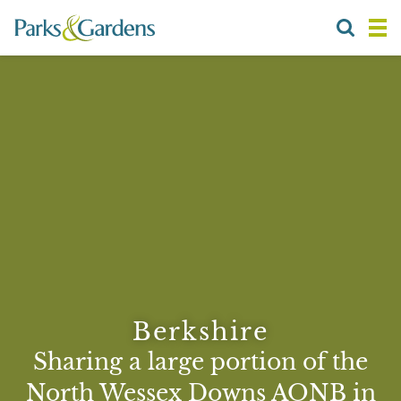
Berkshire
Sharing a large portion of the
North Wessex Downs AONB in