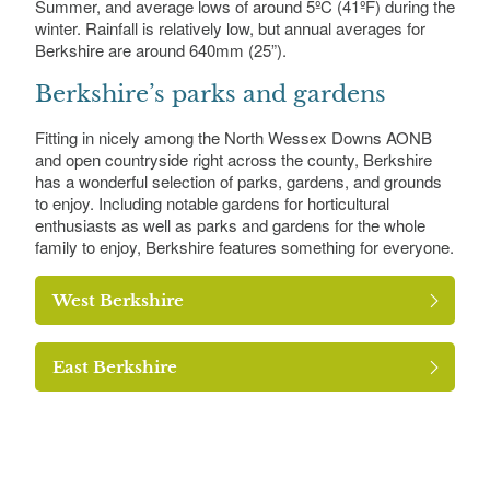
Summer, and average lows of around 5ºC (41ºF) during the
winter. Rainfall is relatively low, but annual averages for
Berkshire are around 640mm (25”).
Berkshire’s parks and gardens
Fitting in nicely among the North Wessex Downs AONB
and open countryside right across the county, Berkshire
has a wonderful selection of parks, gardens, and grounds
to enjoy. Including notable gardens for horticultural
enthusiasts as well as parks and gardens for the whole
family to enjoy, Berkshire features something for everyone.
West Berkshire
East Berkshire