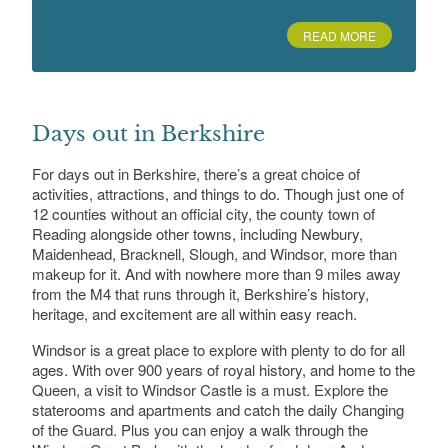
Caversham Park, Caversham, Reading,
Berkshire
READ MORE
Deanery Garden, The, Sonning
Deanery Cottage, High Street, Sonning, RG4
Days out in Berkshire
6UP
For days out in Berkshire, there’s a great choice of
activities, attractions, and things to do. Though just one of
12 counties without an official city, the county town of
Reading alongside other towns, including Newbury,
Dinton Pastures Country Park
Davis St, Hurst, Wokingham RG10 0TH
Maidenhead, Bracknell, Slough, and Windsor, more than
makeup for it. And with nowhere more than 9 miles away
from the M4 that runs through it, Berkshire’s history,
heritage, and excitement are all within easy reach.
Ditton Park
Windsor is a great place to explore with plenty to do for all
Riding Court Road, Datchet, Slough, Berkshire
ages. With over 900 years of royal history, and home to the
Queen, a visit to Windsor Castle is a must. Explore the
staterooms and apartments and catch the daily Changing
of the Guard. Plus you can enjoy a walk through the
Donnington Grove