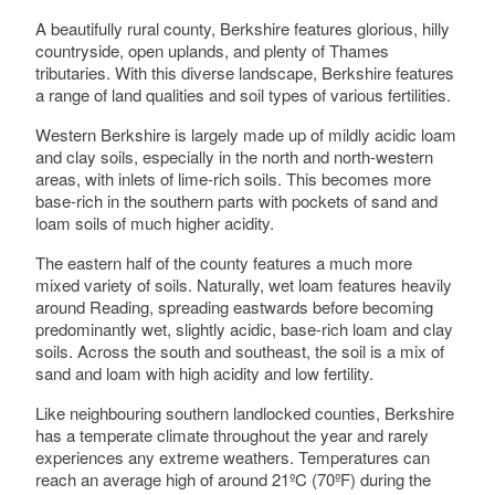
A beautifully rural county, Berkshire features glorious, hilly
countryside, open uplands, and plenty of Thames
tributaries. With this diverse landscape, Berkshire features
a range of land qualities and soil types of various fertilities.
Western Berkshire is largely made up of mildly acidic loam
and clay soils, especially in the north and north-western
areas, with inlets of lime-rich soils. This becomes more
base-rich in the southern parts with pockets of sand and
loam soils of much higher acidity.
The eastern half of the county features a much more
mixed variety of soils. Naturally, wet loam features heavily
around Reading, spreading eastwards before becoming
predominantly wet, slightly acidic, base-rich loam and clay
soils. Across the south and southeast, the soil is a mix of
sand and loam with high acidity and low fertility.
Like neighbouring southern landlocked counties, Berkshire
has a temperate climate throughout the year and rarely
experiences any extreme weathers. Temperatures can
reach an average high of around 21ºC (70ºF) during the