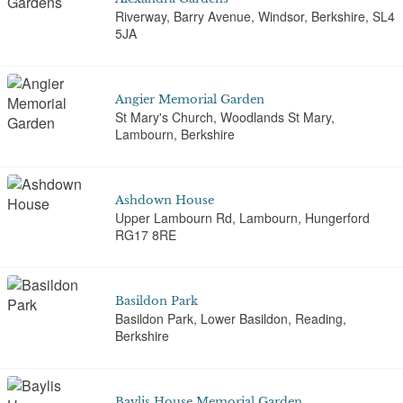
Riverway, Barry Avenue, Windsor, Berkshire, SL4
5JA
Angier Memorial Garden
St Mary's Church, Woodlands St Mary,
Lambourn, Berkshire
Ashdown House
Upper Lambourn Rd, Lambourn, Hungerford
RG17 8RE
Basildon Park
Basildon Park, Lower Basildon, Reading,
Berkshire
Baylis House Memorial Garden