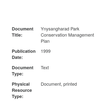
Ynysangharad Park
Document
Conservation Management
Title:
Plan
1999
Publication
Date:
Text
Document
Type:
Document, printed
Physical
Resource
Type: