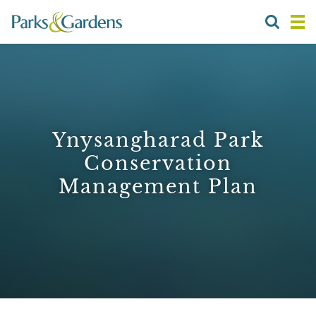
Ynysangharad Park
Conservation
Management Plan
1