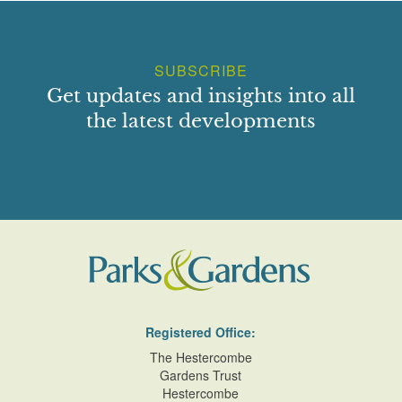
SUBSCRIBE
Get updates and insights into all
the latest developments
Registered Office:
The Hestercombe
Gardens Trust
Hestercombe