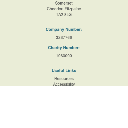
Somerset
Cheddon Fitzpaine
TA2 8LG
Company Number:
3287766
Charity Number:
1060000
Useful Links
Resources
Accessibility
Contact Us
Site Map
Privacy Policy
Terms of Database
and Website Usage
Cookie Policy