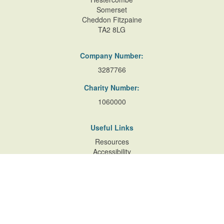
Somerset
Cheddon Fitzpaine
TA2 8LG
Company Number:
3287766
Charity Number:
1060000
Useful Links
Resources
Accessibility
Contact Us
Site Map
Privacy Policy
Terms of Database
and Website Usage
Cookie Policy