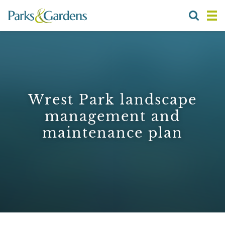
Wrest Park landscape
management and
maintenance plan
1