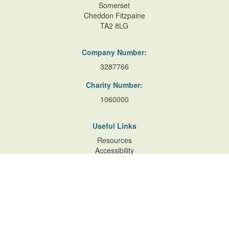
Somerset
Cheddon Fitzpaine
TA2 8LG
Company Number:
3287766
Charity Number:
1060000
Useful Links
Resources
Accessibility
Contact Us
Site Map
Privacy Policy
Terms of Database
and Website Usage
Cookie Policy