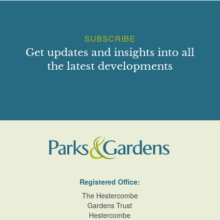
SUBSCRIBE
Get updates and insights into all
the latest developments
Registered Office:
The Hestercombe
Gardens Trust
Hestercombe