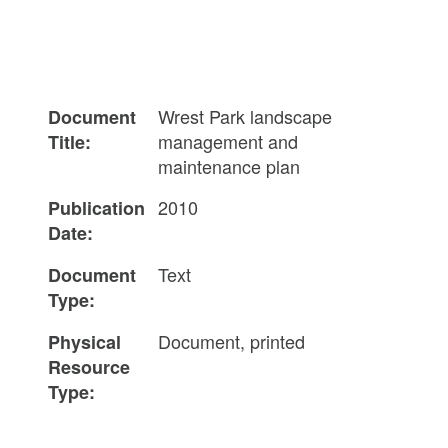
Wrest Park landscape
Document
management and
Title:
maintenance plan
2010
Publication
Date:
Text
Document
Type:
Document, printed
Physical
Resource
Type: