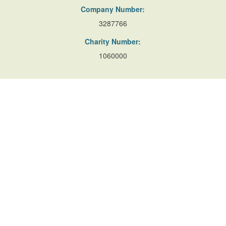
Company Number:
3287766
Charity Number:
1060000
Useful Links
Resources
Accessibility
Contact Us
Site Map
Privacy Policy
Terms of Database
and Website Usage
Cookie Policy
© Copyright Parks and Gardens (en) 2026
Website developed by
Yello Studio