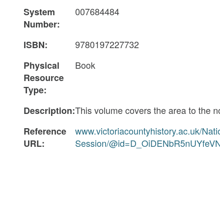
007684484
System
Number:
9780197227732
ISBN:
Book
Physical
Resource
Type:
This volume covers the area to the 
Description:
www.victoriacountyhistory.ac.uk/Nat
Reference
Session/@id=D_OiDENbR5nUYfeV
URL: