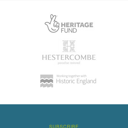
SUBSCRIBE