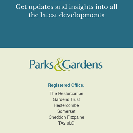
Get updates and insights into all
the latest developments
Registered Office:
The Hestercombe
Gardens Trust
Hestercombe
Somerset
Cheddon Fitzpaine
TA2 8LG