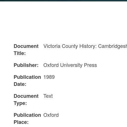
Victoria County History: Cambridgesh
Document
Title:
Oxford University Press
Publisher:
1989
Publication
Date:
Text
Document
Type:
Oxford
Publication
Place: