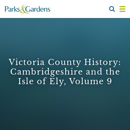
Victoria County History:
Cambridgeshire and the
Isle of Ely, Volume 9
1