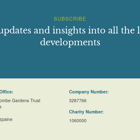
SUBSCRIBE
updates and insights into all the l
developments
Office:
Company Number:
ombe Gardens Trust
3287766
e
Charity Number:
zpaine
1060000