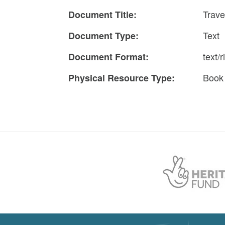
Trave
Document Title:
Text
Document Type:
text/r
Document Format:
Book
Physical Resource Type: