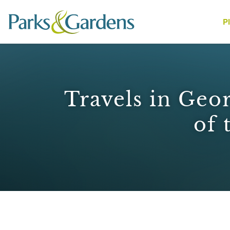
P
People
Travels in Geor
of 
1