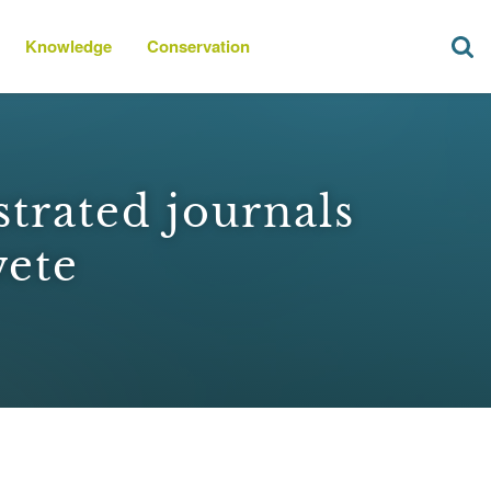
Knowledge
Conservation
strated journals
wete