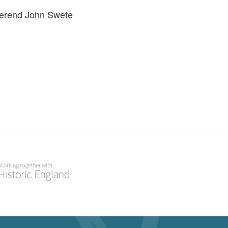
everend John Swete