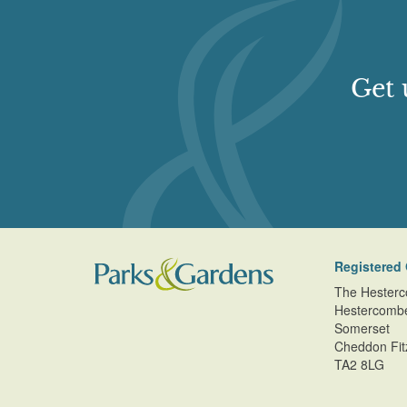
Get 
Registered 
The Hesterc
Hestercomb
Somerset
Cheddon Fit
TA2 8LG