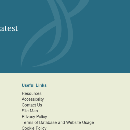
atest
Useful Links
Resources
Accessibility
Contact Us
Site Map
Privacy Policy
Terms of Database and Website Usage
Cookie Policy