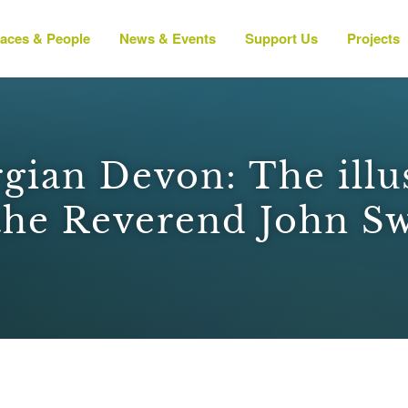
laces & People
News & Events
Support Us
Projects
gian Devon: The illu
the Reverend John S