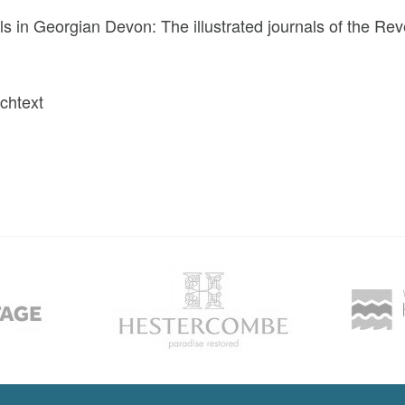
ls in Georgian Devon: The illustrated journals of the R
ichtext