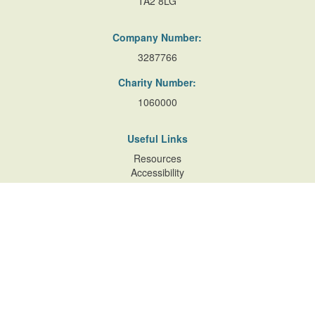
TA2 8LG
Company Number:
3287766
Charity Number:
1060000
Useful Links
Resources
Accessibility
Contact Us
Site Map
Privacy Policy
Terms of Database
and Website Usage
Cookie Policy