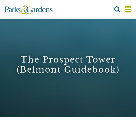
The Prospect Tower
(Belmont Guidebook)
1