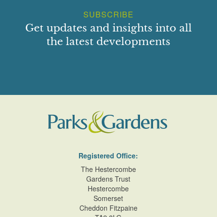
SUBSCRIBE
Get updates and insights into all
the latest developments
Registered Office:
The Hestercombe
Gardens Trust
Hestercombe
Somerset
Cheddon Fitzpaine