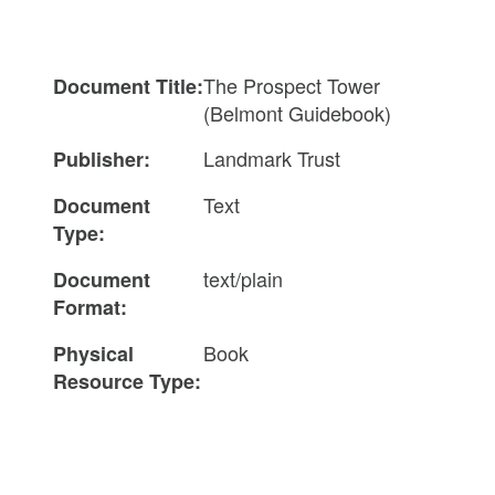
The Prospect Tower
Document Title:
(Belmont Guidebook)
Landmark Trust
Publisher:
Text
Document
Type:
text/plain
Document
Format:
Book
Physical
Resource Type: