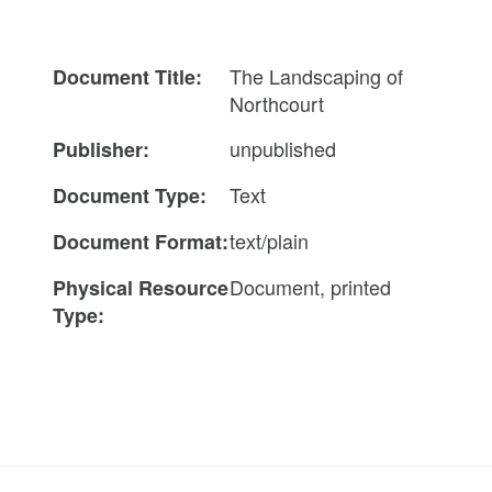
The Landscaping of
Document Title:
Northcourt
unpublished
Publisher:
Text
Document Type:
text/plain
Document Format:
Document, printed
Physical Resource
Type: