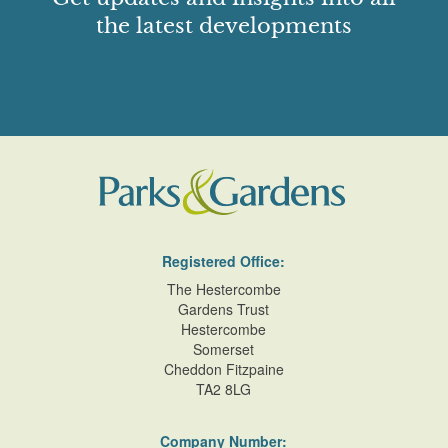
the latest developments
Registered Office:
The Hestercombe
Gardens Trust
Hestercombe
Somerset
Cheddon Fitzpaine
TA2 8LG
Company Number: