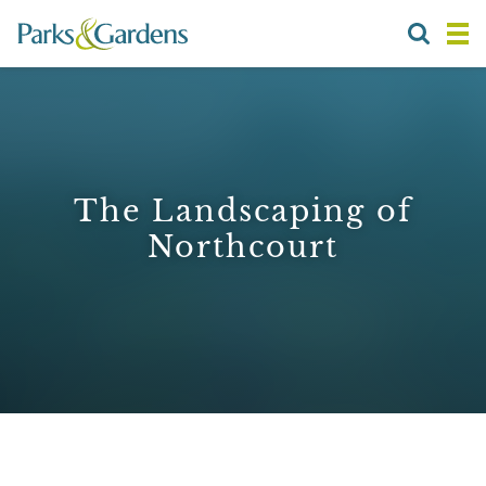
The Landscaping of
Northcourt
1