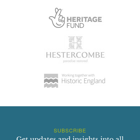
SUBSCRIBE
Get updates and insights into all