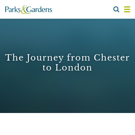
The Journey from Chester
to London
1