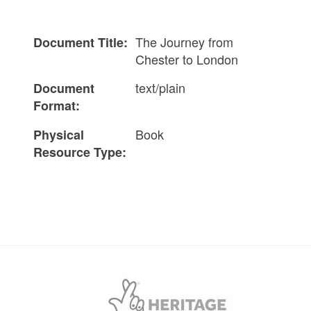
The Journey from
Document Title:
Chester to London
text/plain
Document
Format:
Book
Physical
Resource Type: