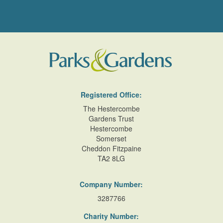
Registered Office:
The Hestercombe
Gardens Trust
Hestercombe
Somerset
Cheddon Fitzpaine
TA2 8LG
Company Number:
3287766
Charity Number: