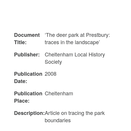
‘The deer park at Prestbury:
Document
traces in the landscape’
Title:
Cheltenham Local History
Publisher:
Society
2008
Publication
Date:
Cheltenham
Publication
Place:
Article on tracing the park
Description:
boundaries