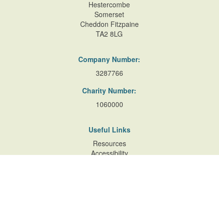
Hestercombe
Somerset
Cheddon Fitzpaine
TA2 8LG
Company Number:
3287766
Charity Number:
1060000
Useful Links
Resources
Accessibility
Contact Us
Site Map
Privacy Policy
Terms of Database
and Website Usage
Cookie Policy