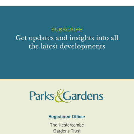
SUBSCRIBE
Get updates and insights into all
the latest developments
Registered Office:
The Hestercombe
Gardens Trust