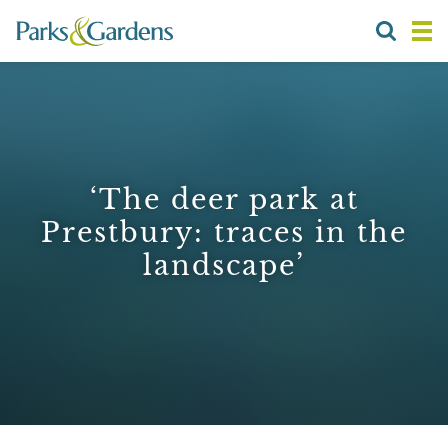
‘The deer park at
Prestbury: traces in the
landscape’
1