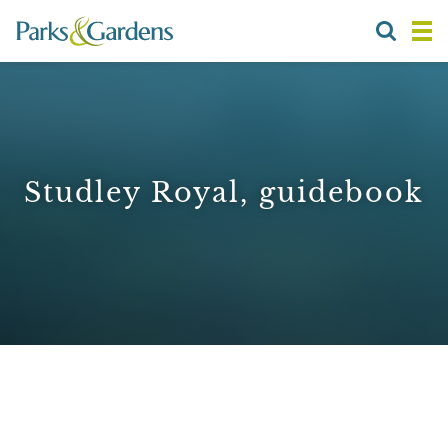
Studley Royal, guidebook
1