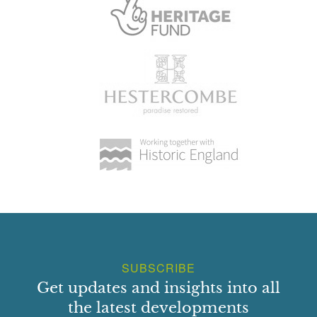
SUBSCRIBE
Get updates and insights into all
the latest developments