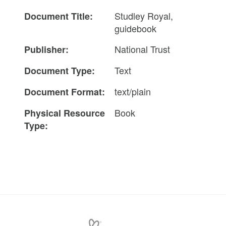
Studley Royal,
Document Title:
guidebook
National Trust
Publisher:
Text
Document Type:
text/plain
Document Format:
Book
Physical Resource
Type: