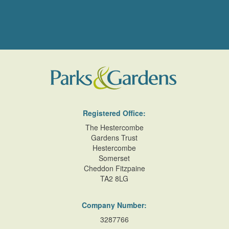
Registered Office:
The Hestercombe
Gardens Trust
Hestercombe
Somerset
Cheddon Fitzpaine
TA2 8LG
Company Number:
3287766