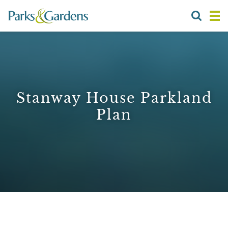
Stanway House Parkland
Plan
1