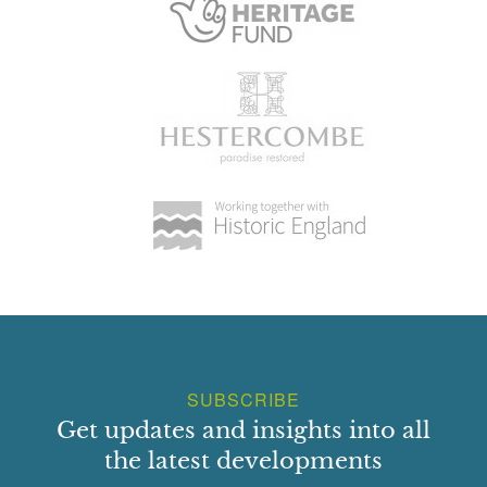
SUBSCRIBE
Get updates and insights into all
the latest developments