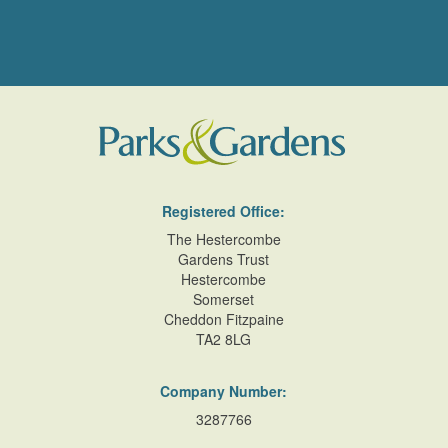
Registered Office:
The Hestercombe
Gardens Trust
Hestercombe
Somerset
Cheddon Fitzpaine
TA2 8LG
Company Number:
3287766