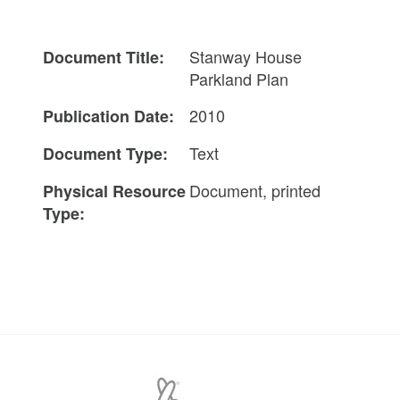
Stanway House
Document Title:
Parkland Plan
2010
Publication Date:
Text
Document Type:
Document, printed
Physical Resource
Type: