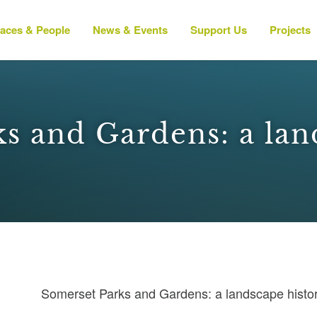
laces & People
News & Events
Support Us
Projects
s and Gardens: a lan
Somerset Parks and Gardens: a landscape histo