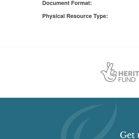
Document Format:
Physical Resource Type:
Get 