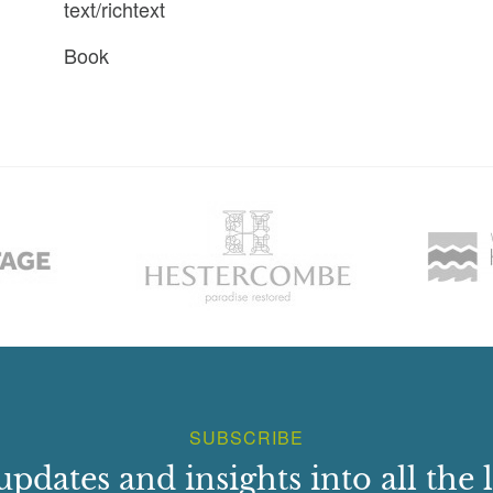
text/richtext
Book
SUBSCRIBE
updates and insights into all the l