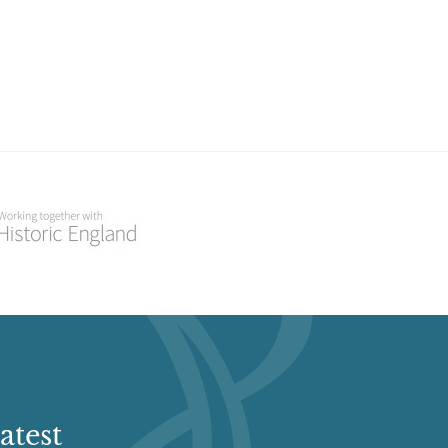
atest