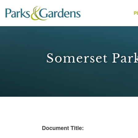
P
People
Somerset Park
1
Document Title: