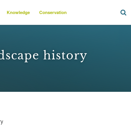
Knowledge
Conservation
dscape history
ry