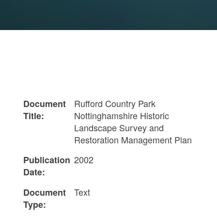
Rufford Country Park
Document
Nottinghamshire Historic
Title:
Landscape Survey and
Restoration Management Plan
2002
Publication
Date:
Text
Document
Type: