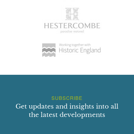
SUBSCRIBE
Get updates and insights into all
the latest developments