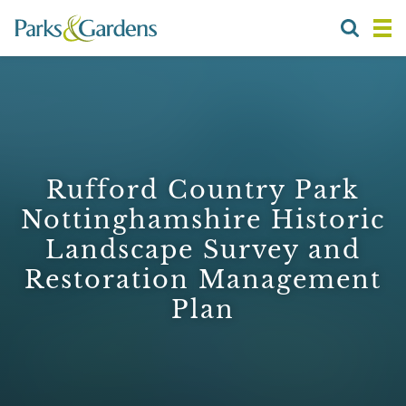
Rufford Country Park
Nottinghamshire Historic
Landscape Survey and
Restoration Management
Plan
1