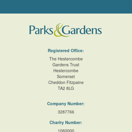
Registered Office:
The Hestercombe
Gardens Trust
Hestercombe
Somerset
Cheddon Fitzpaine
TA2 8LG
Company Number:
3287766
Charity Number:
1060000