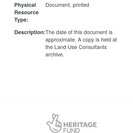
Document, printed
Physical
Resource
Type:
The date of this document is
Description:
approximate. A copy is held at
the Land Use Consultants
archive.