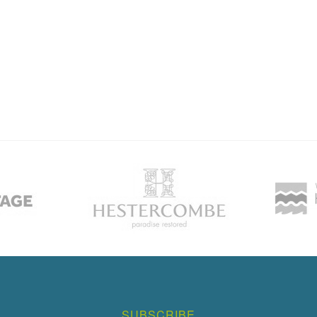
SUBSCRIBE