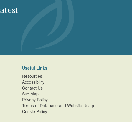
atest
Useful Links
Resources
Accessibility
Contact Us
Site Map
Privacy Policy
Terms of Database and Website Usage
Cookie Policy