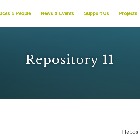
laces & People
News & Events
Support Us
Projects
Repository 11
Reposi