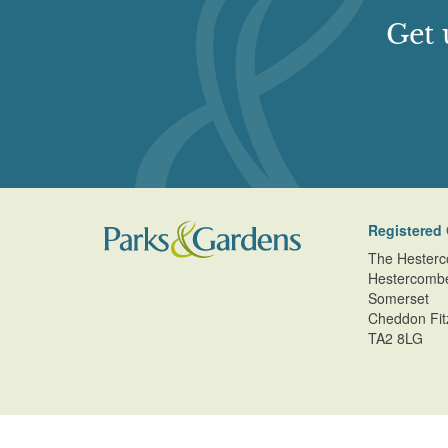
Get 
Registered 
The Hesterc
Hestercomb
Somerset
Cheddon Fit
TA2 8LG
© Copyright Parks and Gardens (en) 2026