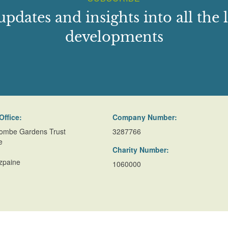
updates and insights into all the l
developments
Office:
Company Number:
ombe Gardens Trust
3287766
e
Charity Number:
zpaine
1060000