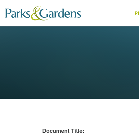
P
People
1
Document Title: