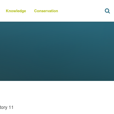
Knowledge
Conservation
tory 11