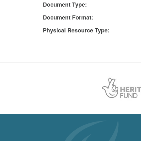
Document Type:
Document Format:
Physical Resource Type: