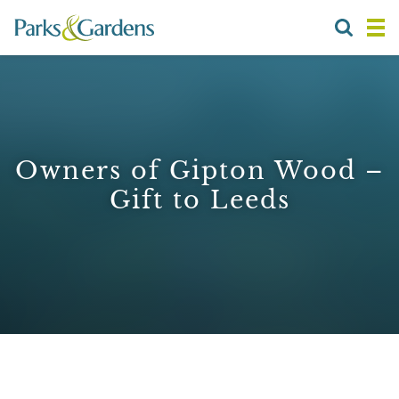
Owners of Gipton Wood –
Gift to Leeds
1