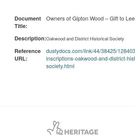
Owners of Gipton Wood – Gift to Le
Document
Title:
Description:
Oakwood and District Historical Society
dustydocs.com/link/44/38425/12840
Reference
inscriptions-oakwood-and-district-hist
URL:
society.html