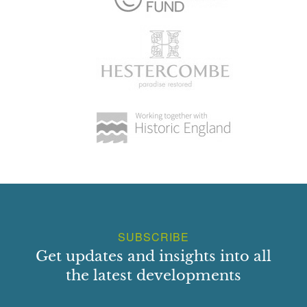
SUBSCRIBE
Get updates and insights into all
the latest developments