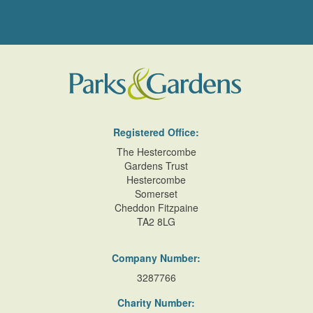
Registered Office:
The Hestercombe
Gardens Trust
Hestercombe
Somerset
Cheddon Fitzpaine
TA2 8LG
Company Number:
3287766
Charity Number: