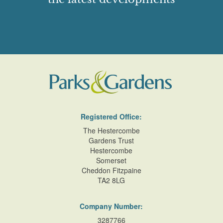
Registered Office:
The Hestercombe
Gardens Trust
Hestercombe
Somerset
Cheddon Fitzpaine
TA2 8LG
Company Number:
3287766