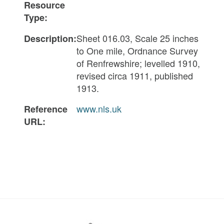
Resource
Type:
Sheet 016.03, Scale 25 inches
Description:
to One mile, Ordnance Survey
of Renfrewshire; levelled 1910,
revised circa 1911, published
1913.
www.nls.uk
Reference
URL: