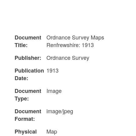
Ordnance Survey Maps
Document
Renfrewshire: 1913
Title:
Ordnance Survey
Publisher:
1913
Publication
Date:
Image
Document
Type:
image/jpeg
Document
Format:
Map
Physical