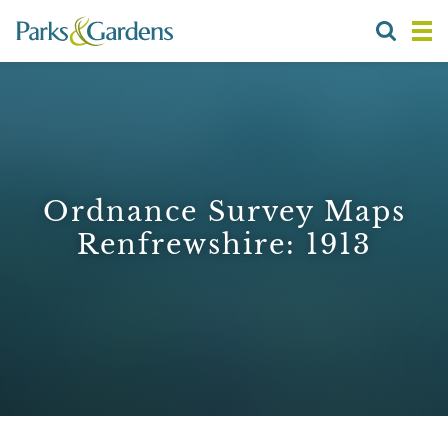
Ordnance Survey Maps
Renfrewshire: 1913
1