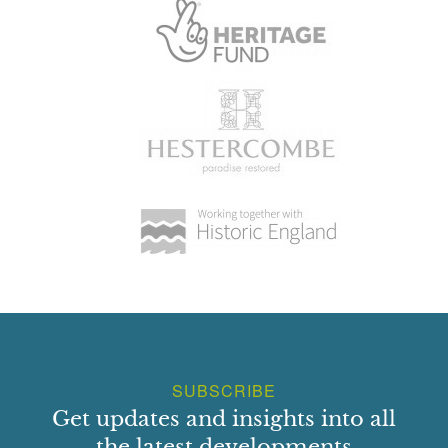
SUBSCRIBE
Get updates and insights into all
the latest developments