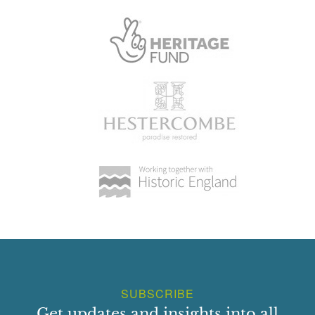
SUBSCRIBE
Get updates and insights into all