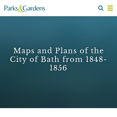
Maps and Plans of the
City of Bath from 1848-
1856
1