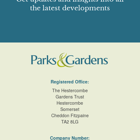
the latest developments
Registered Office:
The Hestercombe
Gardens Trust
Hestercombe
Somerset
Cheddon Fitzpaine
TA2 8LG
Company Number: