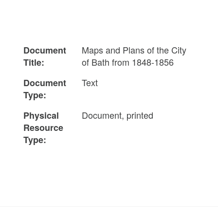
Maps and Plans of the City
Document
of Bath from 1848-1856
Title:
Text
Document
Type:
Document, printed
Physical
Resource
Type: