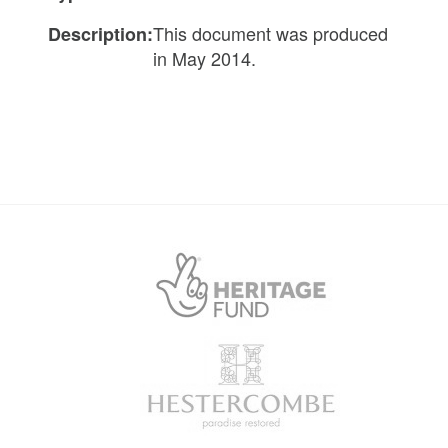
This document was produced
Description:
in May 2014.