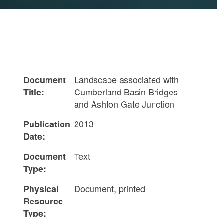
Landscape associated with
Document
Cumberland Basin Bridges
Title:
and Ashton Gate Junction
2013
Publication
Date:
Text
Document
Type:
Document, printed
Physical
Resource
Type: