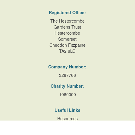
Registered Office:
The Hestercombe
Gardens Trust
Hestercombe
Somerset
Cheddon Fitzpaine
TA2 8LG
Company Number:
3287766
Charity Number:
1060000
Useful Links
Resources
Accessibility
Contact Us