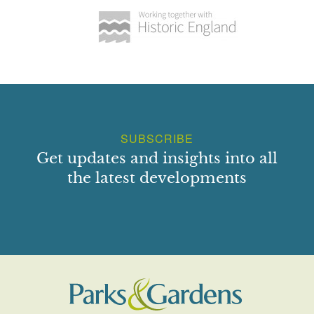
SUBSCRIBE
Get updates and insights into all
the latest developments