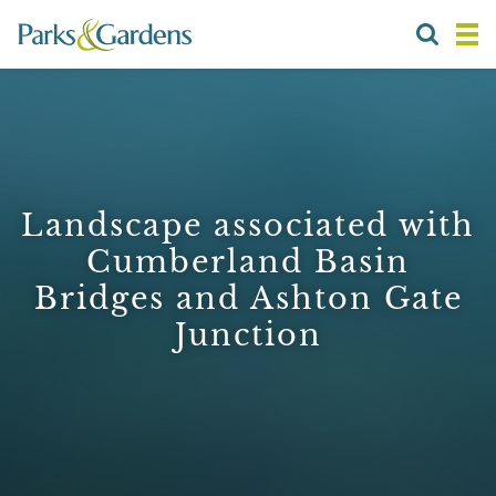
Landscape associated with
Cumberland Basin
Bridges and Ashton Gate
Junction
1