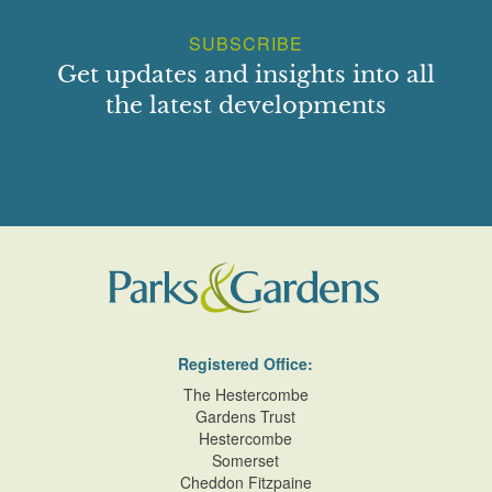
SUBSCRIBE
Get updates and insights into all
the latest developments
Registered Office:
The Hestercombe
Gardens Trust
Hestercombe
Somerset
Cheddon Fitzpaine