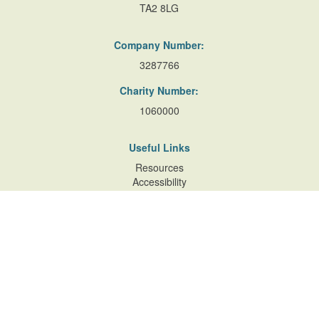
TA2 8LG
Company Number:
3287766
Charity Number:
1060000
Useful Links
Resources
Accessibility
Contact Us
Site Map
Privacy Policy
Terms of Database
and Website Usage
Cookie Policy