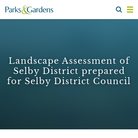
Landscape Assessment of
Selby District prepared
for Selby District Council
1