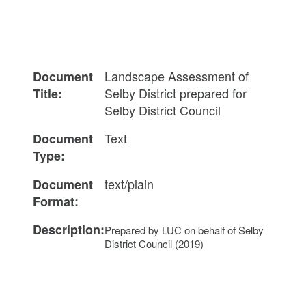
Landscape Assessment of
Document
Selby District prepared for
Title:
Selby District Council
Text
Document
Type:
text/plain
Document
Format:
Description:
Prepared by LUC on behalf of Selby
District Council (2019)