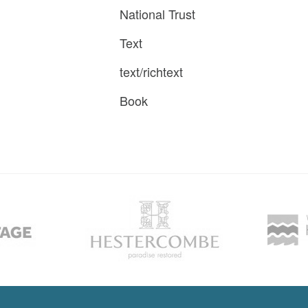
National Trust
Text
text/richtext
Book