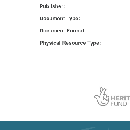
Publisher:
Document Type:
Document Format:
Physical Resource Type: