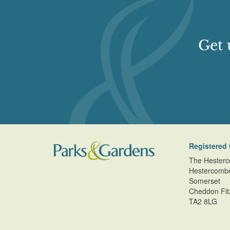
Get 
Registered 
The Hesterc
Hestercomb
Somerset
Cheddon Fit
TA2 8LG