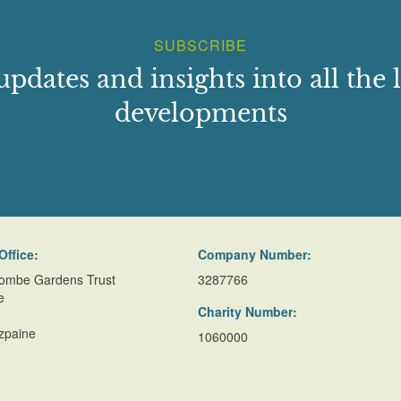
SUBSCRIBE
updates and insights into all the l
developments
Office:
Company Number:
ombe Gardens Trust
3287766
e
Charity Number:
zpaine
1060000