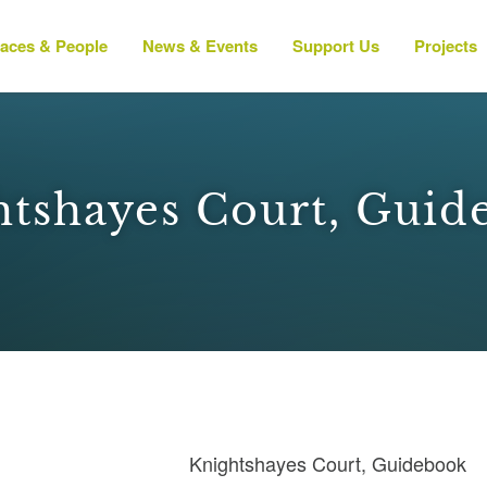
laces & People
News & Events
Support Us
Projects
htshayes Court, Guid
Knightshayes Court, Guidebook