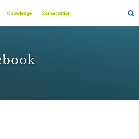
Knowledge
Conservation
ebook