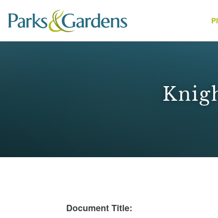
P
People
Knig
1
Document Title: