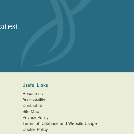
atest
Useful Links
Resources
Accessibility
Contact Us
Site Map
Privacy Policy
Terms of Database and Website Usage
Cookie Policy