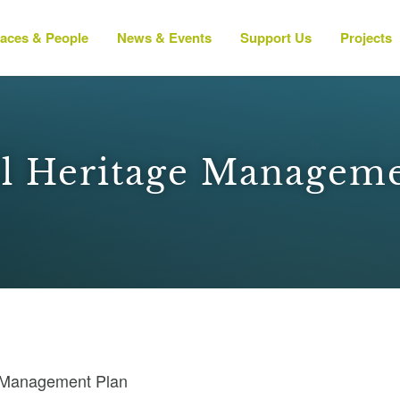
laces & People
News & Events
Support Us
Projects
ll Heritage Managem
e Management Plan