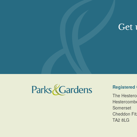
Get 
Registered 
The Hesterc
Hestercomb
Somerset
Cheddon Fit
TA2 8LG