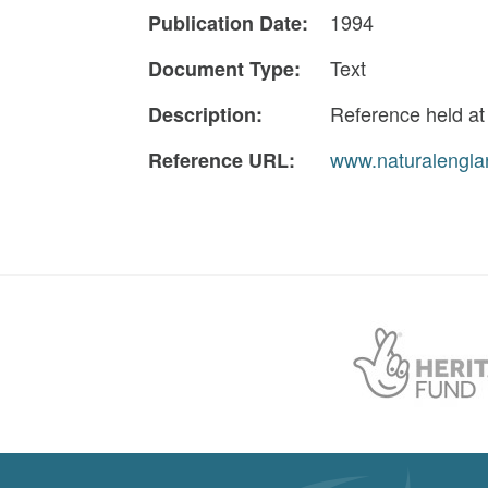
1994
Publication Date:
Text
Document Type:
Reference held a
Description:
www.naturalengla
Reference URL: