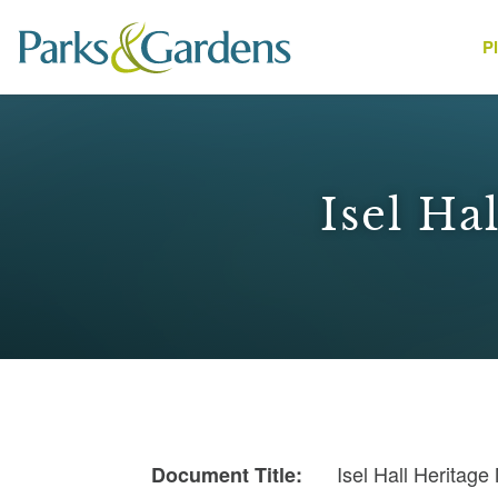
P
People
Isel Ha
1
Isel Hall Heritag
Document Title: