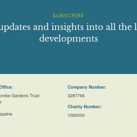
SUBSCRIBE
updates and insights into all the l
developments
Office:
Company Number:
ombe Gardens Trust
3287766
e
Charity Number:
zpaine
1060000