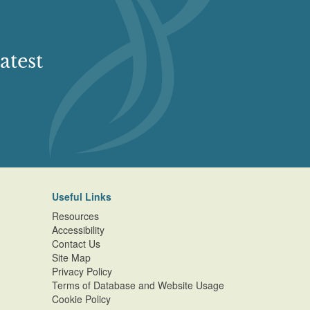
atest
Useful Links
Resources
Accessibility
Contact Us
Site Map
Privacy Policy
Terms of Database and Website Usage
Cookie Policy