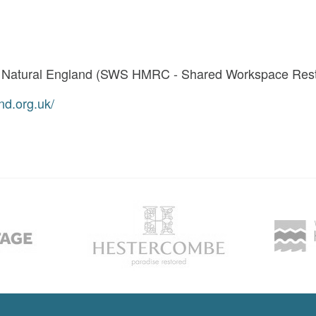
t Natural England (SWS HMRC - Shared Workspace Restr
nd.org.uk/