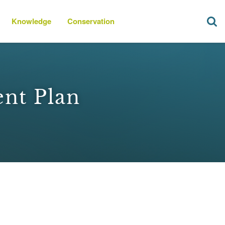
Knowledge
Conservation
ent Plan