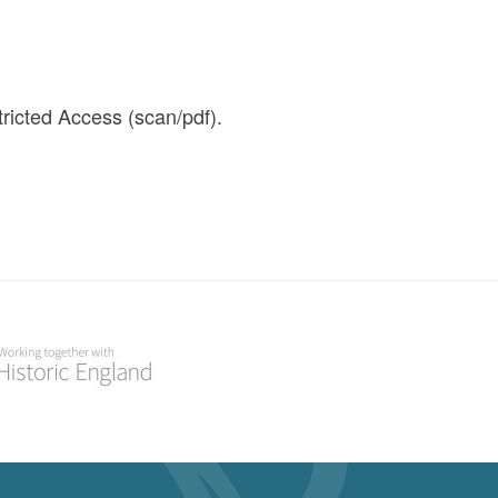
icted Access (scan/pdf).