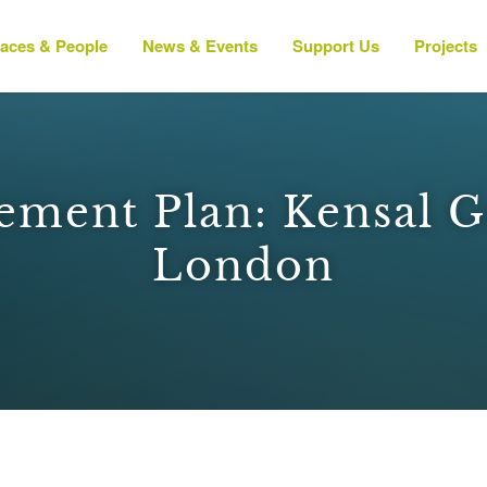
laces & People
News & Events
Support Us
Projects
ement Plan: Kensal G
London