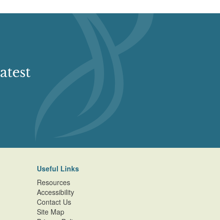
atest
Useful Links
Resources
Accessibility
Contact Us
Site Map