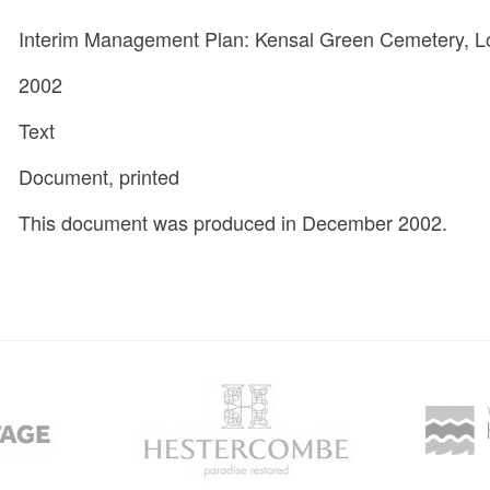
Interim Management Plan: Kensal Green Cemetery, 
2002
Text
Document, printed
This document was produced in December 2002.