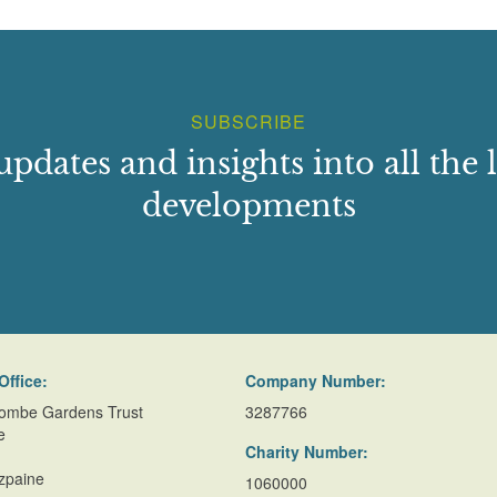
SUBSCRIBE
updates and insights into all the l
developments
Office:
Company Number:
ombe Gardens Trust
3287766
e
Charity Number:
zpaine
1060000