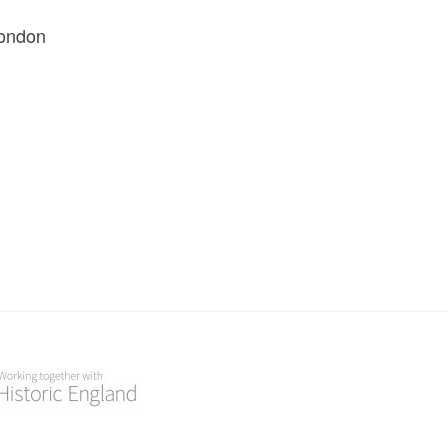
London