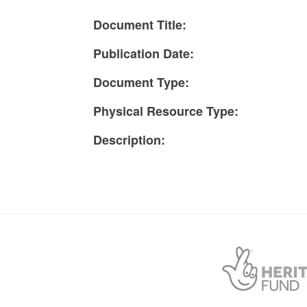
Document Title:
Publication Date:
Document Type:
Physical Resource Type:
Description: