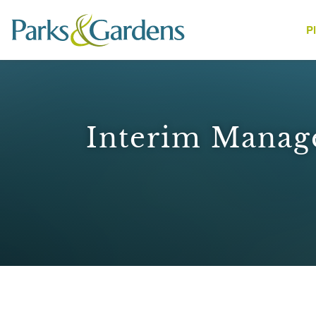
P
People
Interim Manag
1