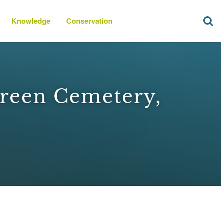
Knowledge
Conservation
reen Cemetery,