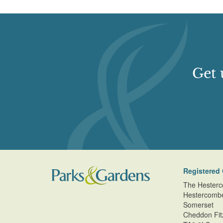
Get 
Registered 
The Hesterc
Hestercomb
Somerset
Cheddon Fit