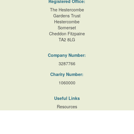
Registered Office:
The Hestercombe
Gardens Trust
Hestercombe
Somerset
Cheddon Fitzpaine
TA2 8LG
Company Number:
3287766
Charity Number:
1060000
Useful Links
Resources
Accessibility
Contact Us
Site Map
Privacy Policy