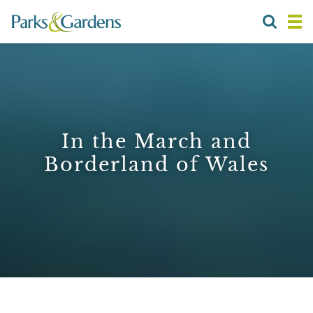
In the March and
Borderland of Wales
1