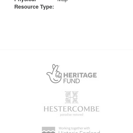
Resource Type: