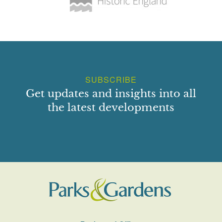
SUBSCRIBE
Get updates and insights into all
the latest developments