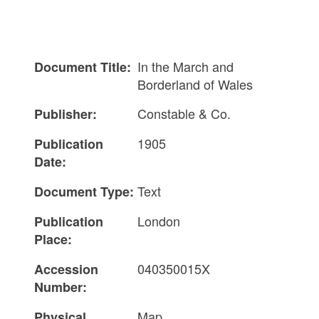
In the March and
Document Title:
Borderland of Wales
Constable & Co.
Publisher:
1905
Publication
Date:
Text
Document Type:
London
Publication
Place:
040350015X
Accession
Number:
Map
Physical