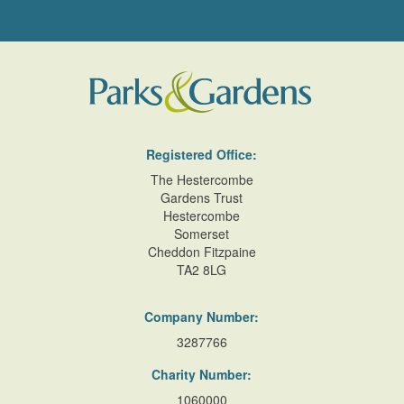
Registered Office:
The Hestercombe
Gardens Trust
Hestercombe
Somerset
Cheddon Fitzpaine
TA2 8LG
Company Number:
3287766
Charity Number:
1060000