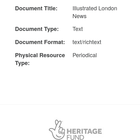
Illustrated London
Document Title:
News
Text
Document Type:
text/richtext
Document Format:
Periodical
Physical Resource
Type: