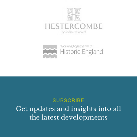
SUBSCRIBE
Get updates and insights into all
the latest developments