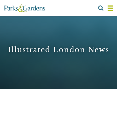
Illustrated London News
1