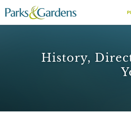
P
People
History, Direc
Y
1