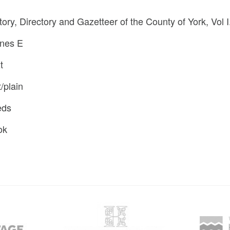
tory, Directory and Gazetteer of the County of York, Vol I
nes E
t
t/plain
eds
ok