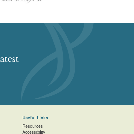
atest
Useful Links
Resources
Accessibility