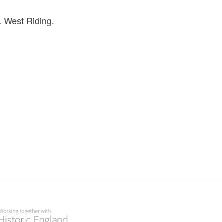
. West Riding.