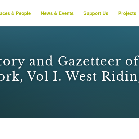
laces & People
News & Events
Support Us
Projects
tory and Gazetteer o
ork, Vol I. West Ridin