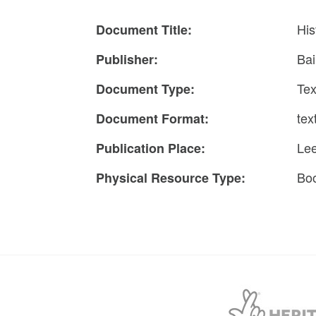
His
Document Title:
Bai
Publisher:
Tex
Document Type:
tex
Document Format:
Le
Publication Place:
Bo
Physical Resource Type: