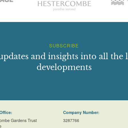
SUBSCRIBE
updates and insights into all the l
developments
Office:
Company Number:
ombe Gardens Trust
3287766
e