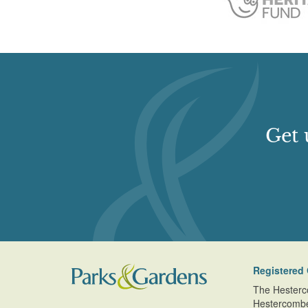
Get 
Registered 
The Hesterc
Hestercomb