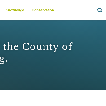
Knowledge
Conservation
f the County of
g.