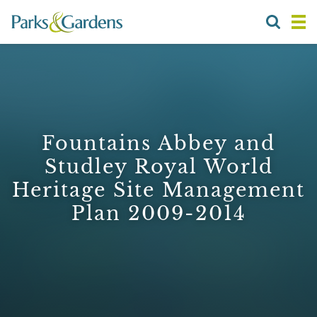
Fountains Abbey and
Studley Royal World
Heritage Site Management
Plan 2009-2014
1