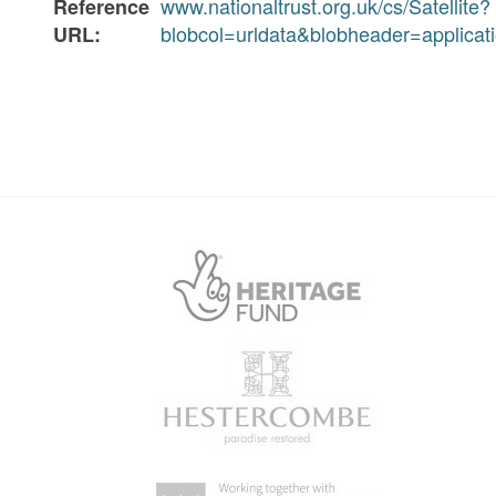
www.nationaltrust.org.uk/cs/Satellite?
Reference
blobcol=urldata&blobheader=applic
URL: