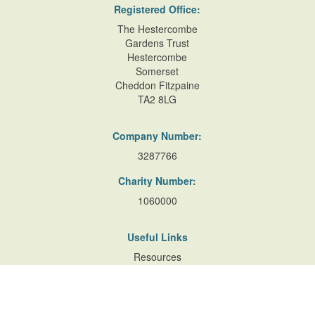
Registered Office:
The Hestercombe
Gardens Trust
Hestercombe
Somerset
Cheddon Fitzpaine
TA2 8LG
Company Number:
3287766
Charity Number:
1060000
Useful Links
Resources
Accessibility
Contact Us
Site Map
Privacy Policy