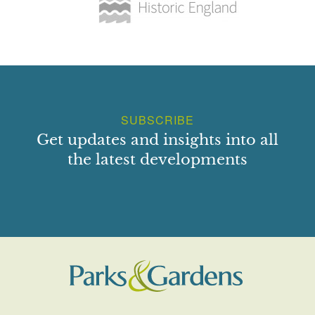
SUBSCRIBE
Get updates and insights into all
the latest developments