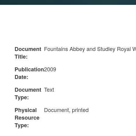
Fountains Abbey and Studley Royal 
Document
Title:
2009
Publication
Date:
Text
Document
Type:
Document, printed
Physical
Resource
Type: