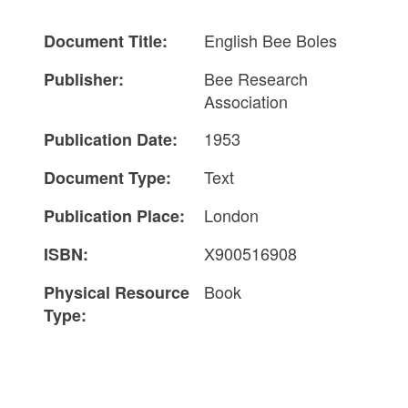
English Bee Boles
Document Title:
Bee Research
Publisher:
Association
1953
Publication Date:
Text
Document Type:
London
Publication Place:
X900516908
ISBN:
Book
Physical Resource
Type: