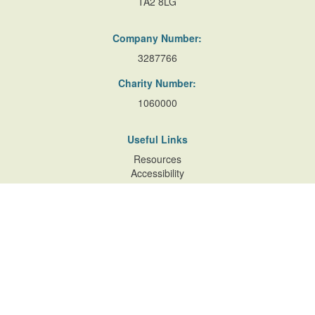
TA2 8LG
Company Number:
3287766
Charity Number:
1060000
Useful Links
Resources
Accessibility
Contact Us
Site Map
Privacy Policy
Terms of Database
and Website Usage
Cookie Policy