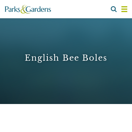
English Bee Boles
1