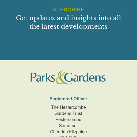
SUBSCRIBE
Get updates and insights into all
the latest developments
Registered Office:
The Hestercombe
Gardens Trust
Hestercombe
Somerset
Cheddon Fitzpaine