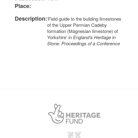
Place:
Description:
‘Field guide to the building limestones
of the Upper Permian Cadeby
formation (Magnesian limestone) of
Yorkshire’ in
England’s Heritage in
Stone: Proceedings of a Conference