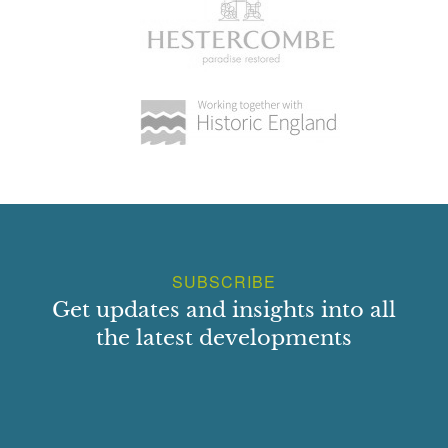
SUBSCRIBE
Get updates and insights into all
the latest developments