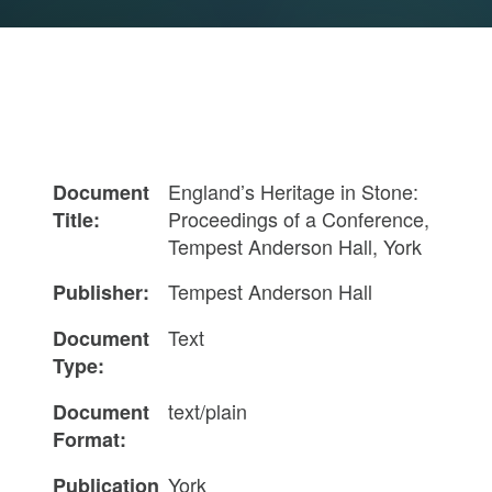
England’s Heritage in Stone:
Document
Proceedings of a Conference,
Title:
Tempest Anderson Hall, York
Tempest Anderson Hall
Publisher:
Text
Document
Type:
text/plain
Document
Format:
York
Publication