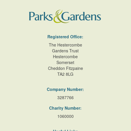
Registered Office:
The Hestercombe
Gardens Trust
Hestercombe
Somerset
Cheddon Fitzpaine
TA2 8LG
Company Number:
3287766
Charity Number:
1060000