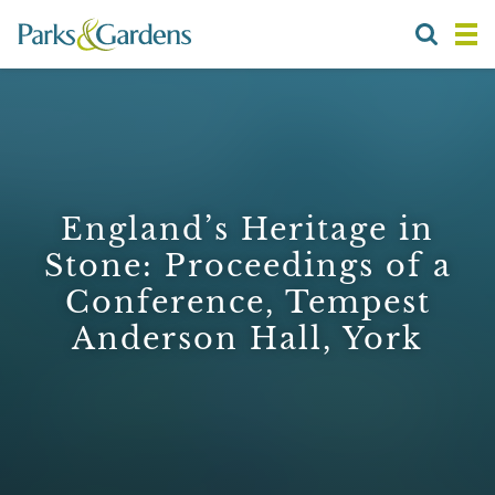
England’s Heritage in
Stone: Proceedings of a
Conference, Tempest
Anderson Hall, York
1