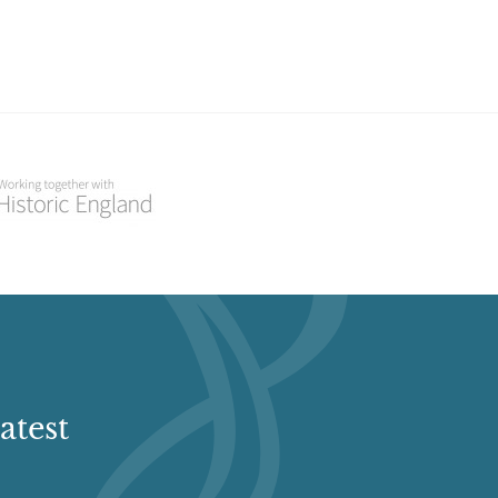
atest