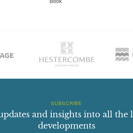
Book
SUBSCRIBE
updates and insights into all the l
developments