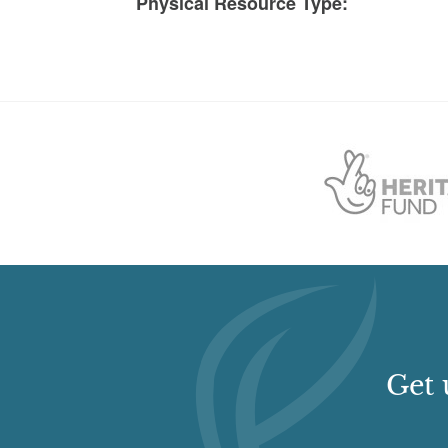
Physical Resource Type:
Get 