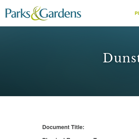
P
People
Dunst
1
Document Title: