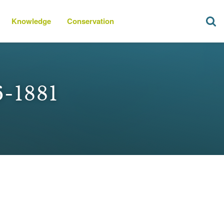
Knowledge
Conservation
6-1881