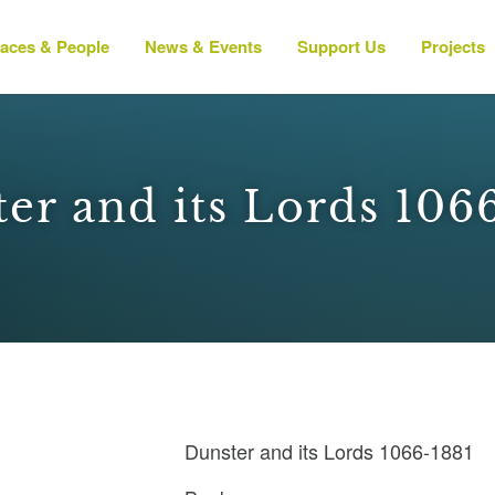
laces & People
News & Events
Support Us
Projects
er and its Lords 106
Dunster and its Lords 1066-1881