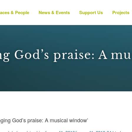
laces & People
News & Events
Support Us
Projects
ng God’s praise: A mu
nging God’s praise: A musical window’