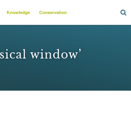
Knowledge
Conservation
sical window’