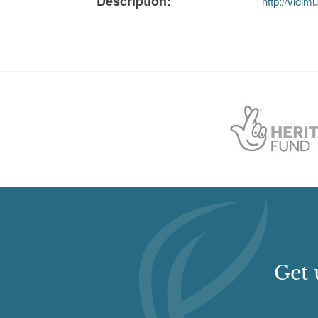
Description:
http://vidi
Get 