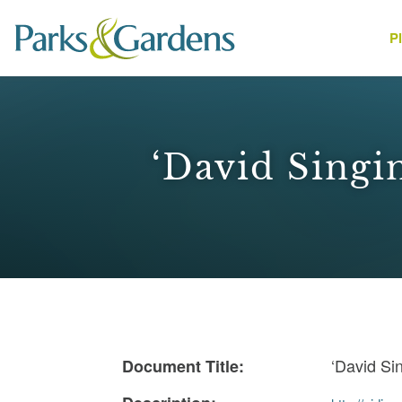
P
People
‘David Singi
1
‘David Si
Document Title: