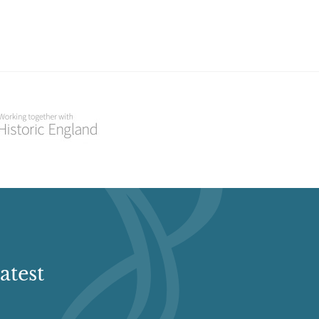
atest