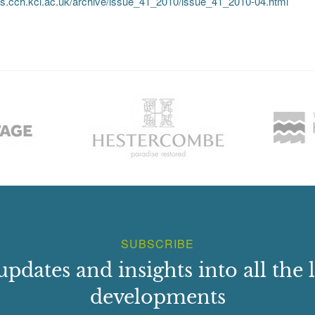
mus.cch.kcl.ac.uk/archive/issue_41_2010/issue_41_2010-04.html
SUBSCRIBE
updates and insights into all the l
developments