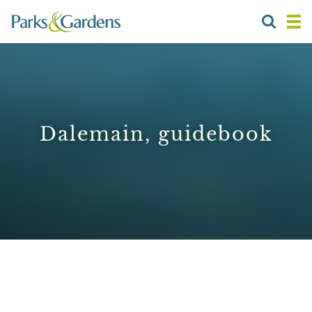
Dalemain, guidebook
1