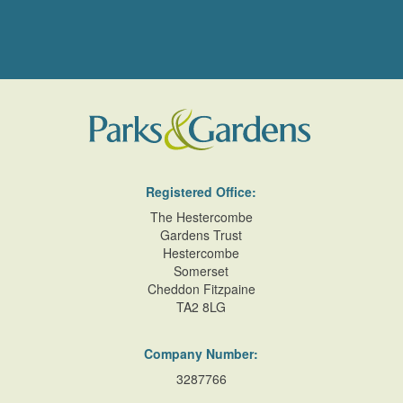
Registered Office:
The Hestercombe
Gardens Trust
Hestercombe
Somerset
Cheddon Fitzpaine
TA2 8LG
Company Number:
3287766