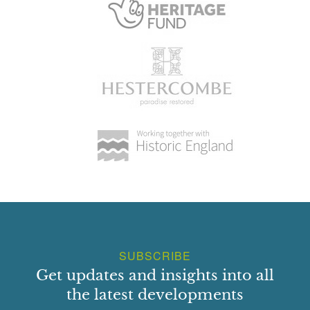
SUBSCRIBE
Get updates and insights into all
the latest developments