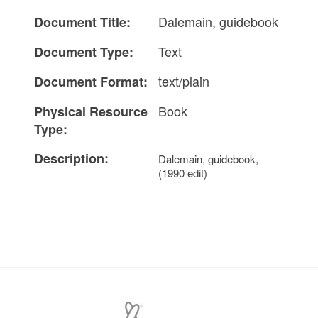
Dalemain, guidebook
Document Title:
Text
Document Type:
text/plain
Document Format:
Book
Physical Resource
Type:
Description:
Dalemain, guidebook,
(1990 edit)