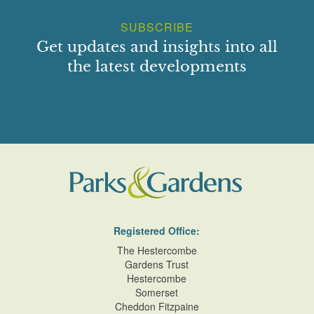
SUBSCRIBE
Get updates and insights into all
the latest developments
Registered Office:
The Hestercombe
Gardens Trust
Hestercombe
Somerset
Cheddon Fitzpaine