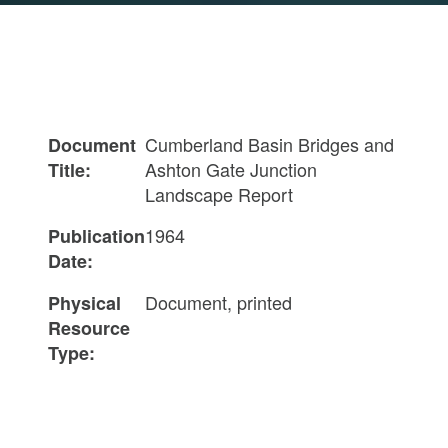
Cumberland Basin Bridges and
Document
Ashton Gate Junction
Title:
Landscape Report
1964
Publication
Date:
Document, printed
Physical
Resource
Type: