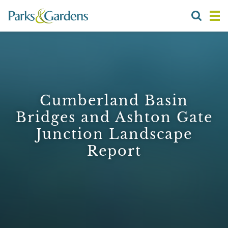
Cumberland Basin
Bridges and Ashton Gate
Junction Landscape
Report
1