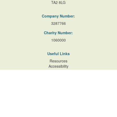
TA2 8LG
Company Number:
3287766
Charity Number:
1060000
Useful Links
Resources
Accessibility
Contact Us
Site Map
Privacy Policy
Terms of Database
and Website Usage
Cookie Policy