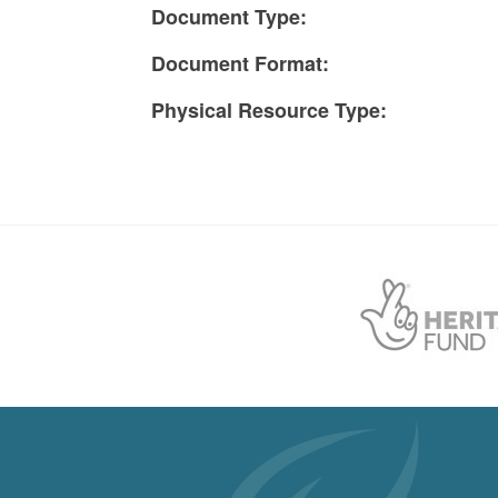
Document Type:
Document Format:
Physical Resource Type: