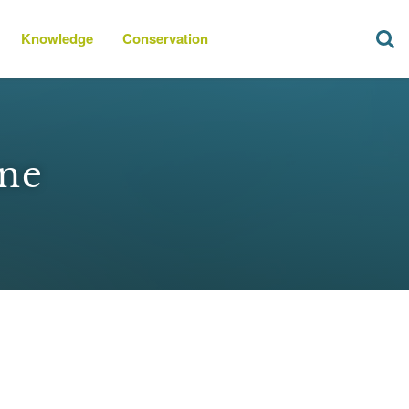
Knowledge
Conservation
ine