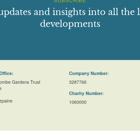
SUBSCRIBE
updates and insights into all the l
developments
Office:
Company Number:
ombe Gardens Trust
3287766
e
Charity Number:
zpaine
1060000