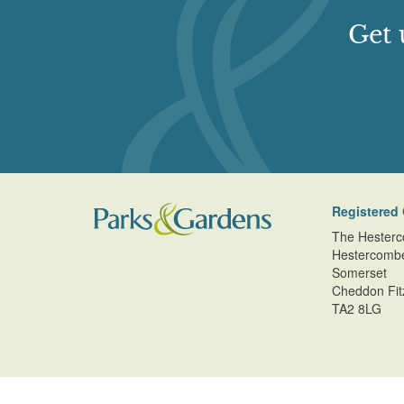
Get 
Registered 
The Hesterc
Hestercomb
Somerset
Cheddon Fit
TA2 8LG
© Copyright Parks and Gardens (en) 2026