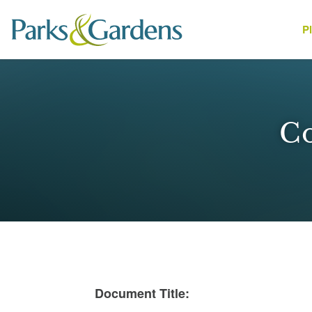
P
People
Co
1
Document Title: