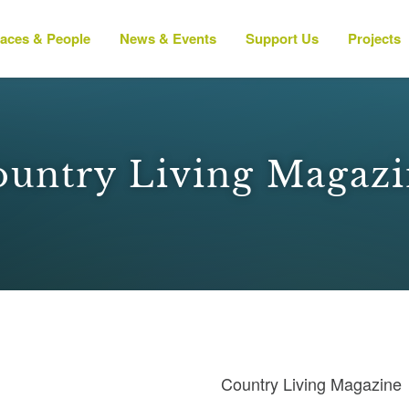
laces & People
News & Events
Support Us
Projects
untry Living Magaz
Country Living Magazine