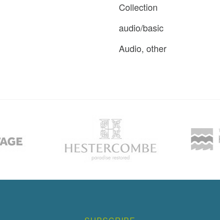
Collection
audio/basic
Audio, other