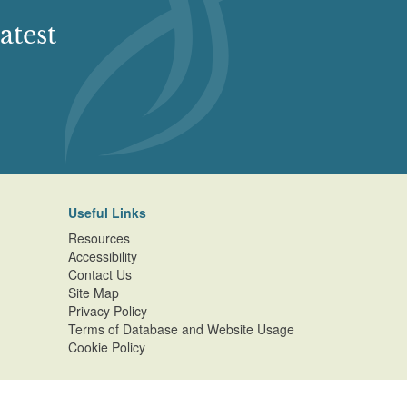
atest
Useful Links
Resources
Accessibility
Contact Us
Site Map
Privacy Policy
Terms of Database and Website Usage
Cookie Policy