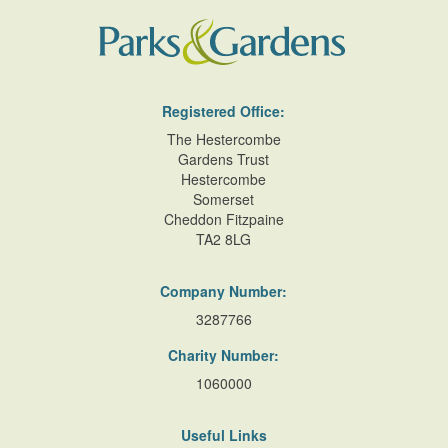
Registered Office:
The Hestercombe
Gardens Trust
Hestercombe
Somerset
Cheddon Fitzpaine
TA2 8LG
Company Number:
3287766
Charity Number:
1060000
Useful Links