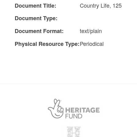
Country Life, 125
Document Title:
Document Type:
text/plain
Document Format:
Periodical
Physical Resource Type: