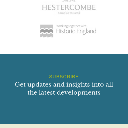
SUBSCRIBE
Get updates and insights into all
the latest developments