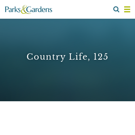
Country Life, 125
1