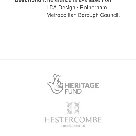
LDA Design / Rotherham
Metropolitan Borough Council.