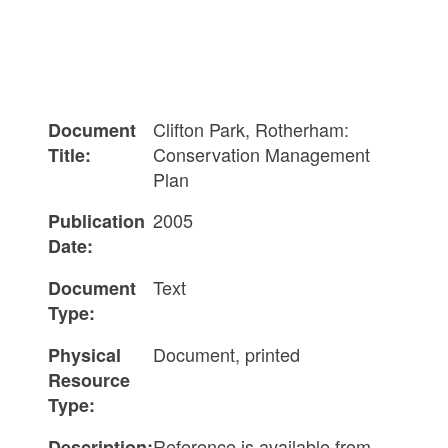
Clifton Park, Rotherham:
Document
Conservation Management
Title:
Plan
2005
Publication
Date:
Text
Document
Type:
Document, printed
Physical
Resource
Type:
Reference is available from
Description: