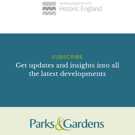
SUBSCRIBE
Get updates and insights into all
the latest developments