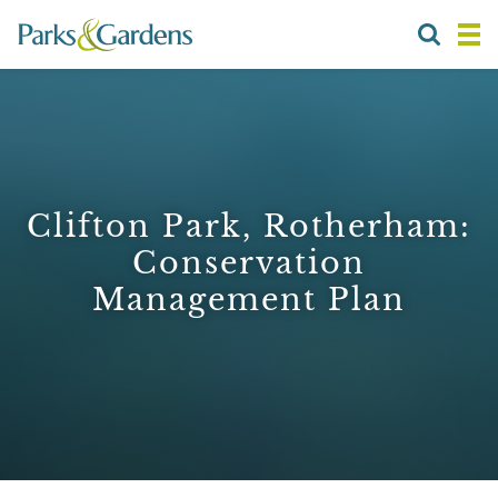
Clifton Park, Rotherham:
Conservation
Management Plan
1