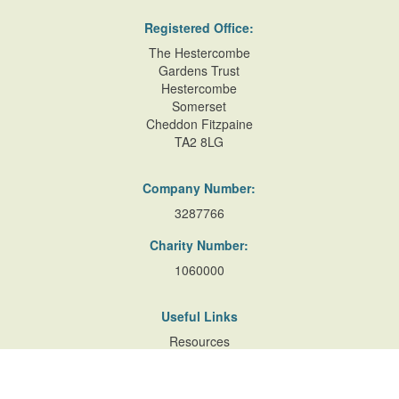
Registered Office:
The Hestercombe
Gardens Trust
Hestercombe
Somerset
Cheddon Fitzpaine
TA2 8LG
Company Number:
3287766
Charity Number:
1060000
Useful Links
Resources
Accessibility
Contact Us
Site Map