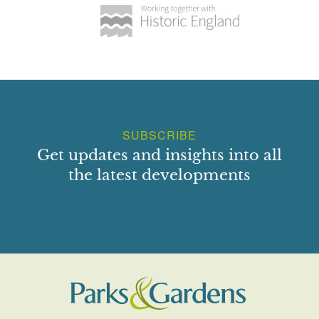
SUBSCRIBE
Get updates and insights into all
the latest developments