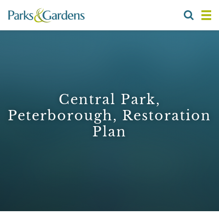
Central Park,
Peterborough, Restoration
Plan
1