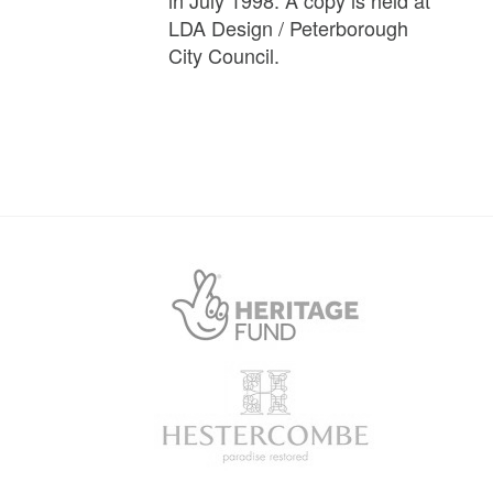
LDA Design / Peterborough
City Council.