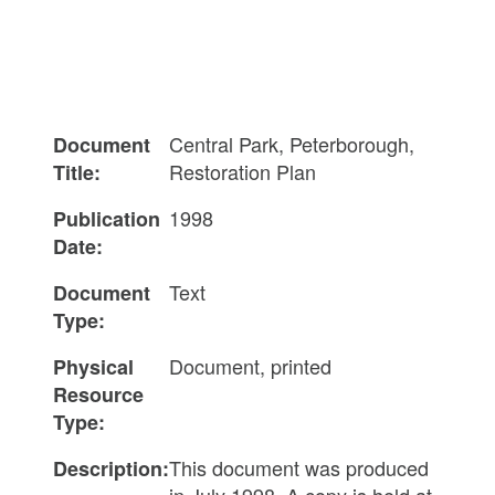
Central Park, Peterborough,
Document
Restoration Plan
Title:
1998
Publication
Date:
Text
Document
Type:
Document, printed
Physical
Resource
Type:
This document was produced
Description:
in July 1998. A copy is held at