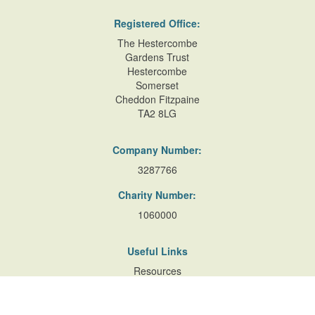
Registered Office:
The Hestercombe
Gardens Trust
Hestercombe
Somerset
Cheddon Fitzpaine
TA2 8LG
Company Number:
3287766
Charity Number:
1060000
Useful Links
Resources
Accessibility
Contact Us
Site Map