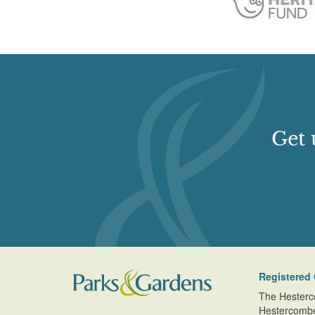
Get 
Registered 
The Hesterc
Hestercomb