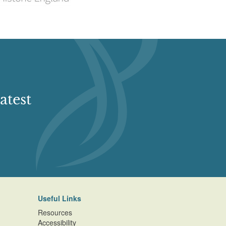
atest
Useful Links
Resources
Accessibility