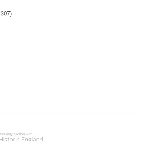
1307)