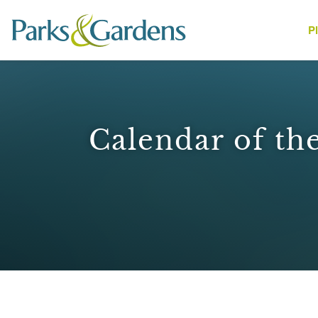
P
People
Calendar of the
1