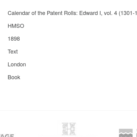
Calendar of the Patent Rolls: Edward I, vol. 4 (1301-
HMSO
1898
Text
London
Book