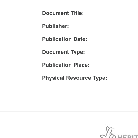
Document Title:
Publisher:
Publication Date:
Document Type:
Publication Place:
Physical Resource Type: