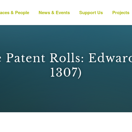
laces & People
News & Events
Support Us
Projects
 Patent Rolls: Edward 
1307)