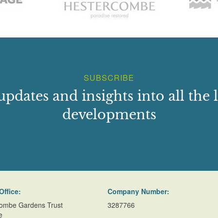
SUBSCRIBE
updates and insights into all the l
developments
Office:
Company Number:
ombe Gardens Trust
3287766
e