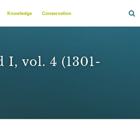
Knowledge
Conservation
I, vol. 4 (1301-