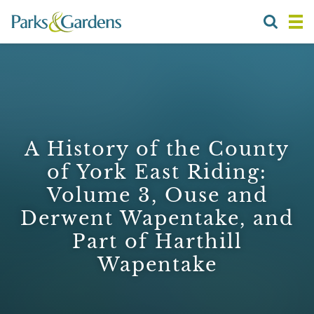
A History of the County
of York East Riding:
Volume 3, Ouse and
Derwent Wapentake, and
Part of Harthill
Wapentake
1