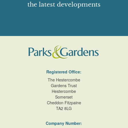
the latest developments
Registered Office:
The Hestercombe
Gardens Trust
Hestercombe
Somerset
Cheddon Fitzpaine
TA2 8LG
Company Number: