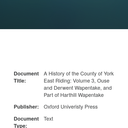
A History of the County of York
Document
East Riding: Volume 3, Ouse
Title:
and Derwent Wapentake, and
Part of Harthill Wapentake
Oxford Univeristy Press
Publisher:
Text
Document
Type: