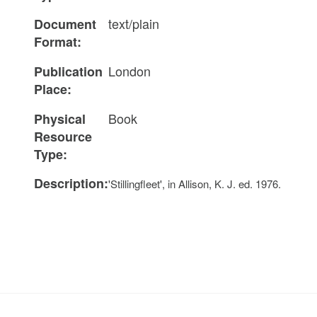
text/plain
Document
Format:
London
Publication
Place:
Book
Physical
Resource
Type:
Description:
'Stillingfleet', in Allison, K. J. ed. 1976.