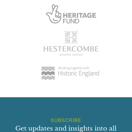
SUBSCRIBE
Get updates and insights into all