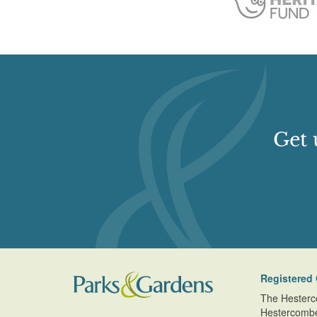
Get 
Registered 
The Hesterc
Hestercomb