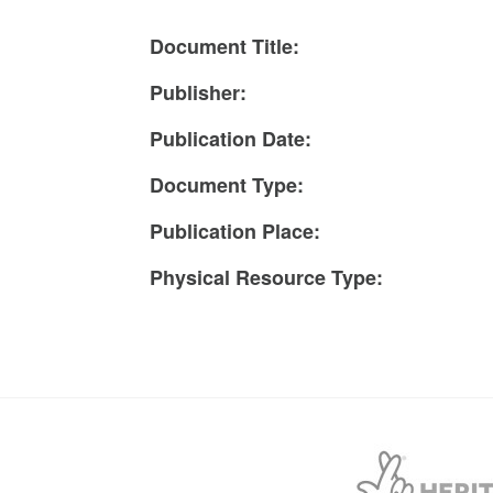
Document Title:
Publisher:
Publication Date:
Document Type:
Publication Place:
Physical Resource Type: