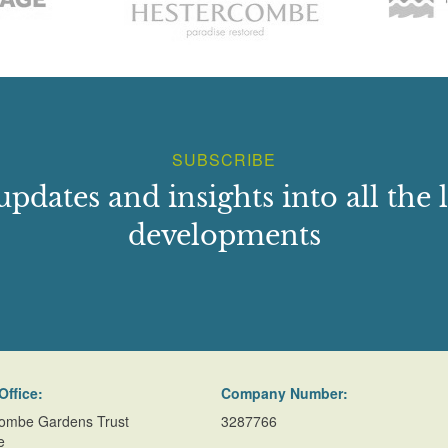
SUBSCRIBE
updates and insights into all the l
developments
Office:
Company Number:
ombe Gardens Trust
3287766
e