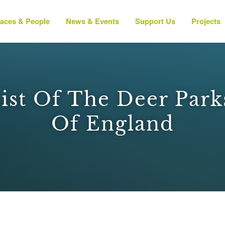
laces & People
News & Events
Support Us
Projects
List Of The Deer Par
Of England