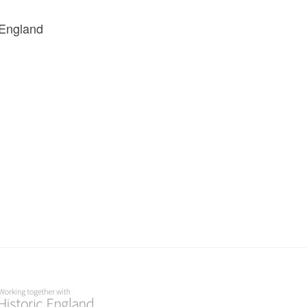
 England