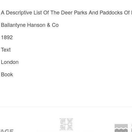
A Descriptive List Of The Deer Parks And Paddocks Of
Ballantyne Hanson & Co
1892
Text
London
Book