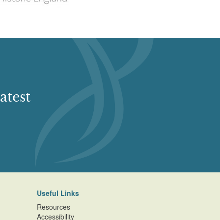
atest
Useful Links
Resources
Accessibility