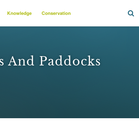
Knowledge
Conservation
ks And Paddocks