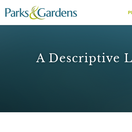
P
People
A Descriptive 
1