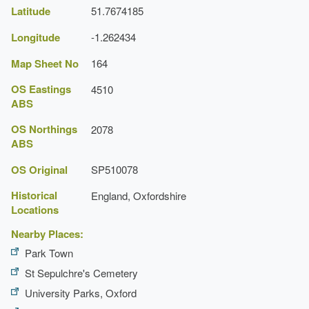
Latitude
51.7674185
Latest Date:
01 Jan 1886
Longitude
-1.262434
Map Sheet No
164
OS Eastings
4510
ABS
OS Northings
2078
ABS
OS Original
SP510078
Historical
England, Oxfordshire
Locations
Nearby Places:
Park Town
St Sepulchre's Cemetery
University Parks, Oxford