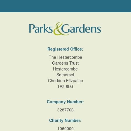
Registered Office:
The Hestercombe
Gardens Trust
Hestercombe
Somerset
Cheddon Fitzpaine
TA2 8LG
Company Number:
3287766
Charity Number:
1060000