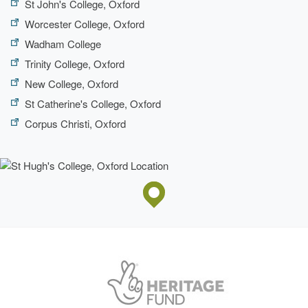
St John's College, Oxford
Worcester College, Oxford
Wadham College
Trinity College, Oxford
New College, Oxford
St Catherine's College, Oxford
Corpus Christi, Oxford