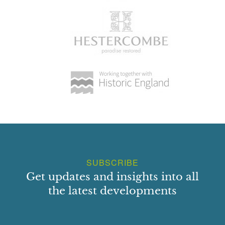
SUBSCRIBE
Get updates and insights into all
the latest developments