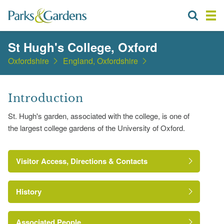
St Hugh's College, Oxford
Oxfordshire
England, Oxfordshire
Introduction
St. Hugh's garden, associated with the college, is one of
the largest college gardens of the University of Oxford.
Visitor Access, Directions & Contacts
History
Associated People