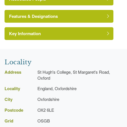
William Haywood
Features & Designations
http://www.st-hughs.ox.ac.uk/home
Annie Mary Anne Henley Rogers
David Robertson
Key Information
Ornamental Pond
Herbert Tudor Buckland
Terrace
Locality
Lawn
Address
St Hugh's College, St Margaret's Road,
Herbaceous Border
Oxford
Shrub Border
Locality
England, Oxfordshire
City
Oxfordshire
College (featured building)
Postcode
OX2 6LE
Description:
The college was founded in 1886 by
Elizabeth Wordsworth.
Grid
OSGB
Earliest Date:
01 Jan 1886