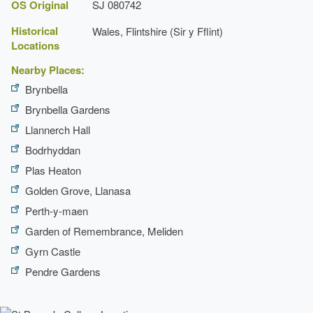
Walk
OS Original
SJ 080742
Description:
A wooded walk leads to the garden
Historical
Wales, Flintshire (Sir y Fflint)
boundary.
Locations
Nearby Places:
Brynbella
Brynbella Gardens
Llannerch Hall
Bodrhyddan
Plas Heaton
Golden Grove, Llanasa
Perth-y-maen
Garden of Remembrance, Meliden
Gyrn Castle
Pendre Gardens