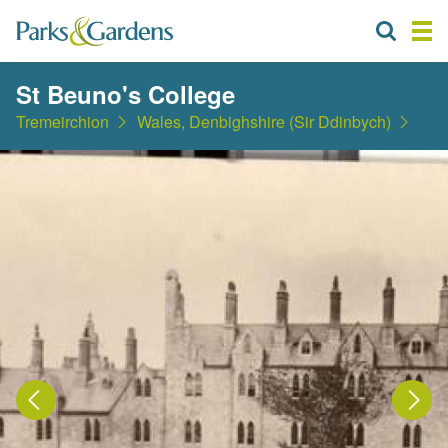
St Beuno's College
Tremeirchion
Wales, Denbighshire (Sir Ddinbych)