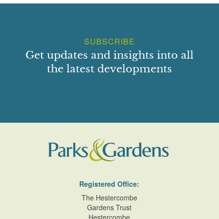
SUBSCRIBE
Get updates and insights into all
the latest developments
Registered Office:
The Hestercombe
Gardens Trust
Hestercombe