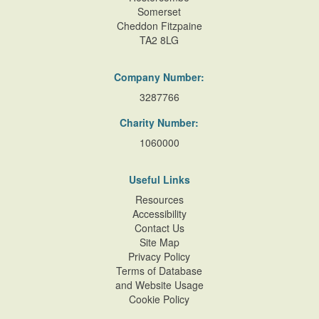
Somerset
Cheddon Fitzpaine
TA2 8LG
Company Number:
3287766
Charity Number:
1060000
Useful Links
Resources
Accessibility
Contact Us
Site Map
Privacy Policy
Terms of Database
and Website Usage
Cookie Policy