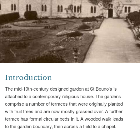
Introduction
The mid-19th-century designed garden at St Beuno's is
attached to a contemporary religious house. The gardens
comprise a number of terraces that were originally planted
with fruit trees and are now mostly grassed over. A further
terrace has formal circular beds in it. A wooded walk leads
to the garden boundary, then across a field to a chapel.