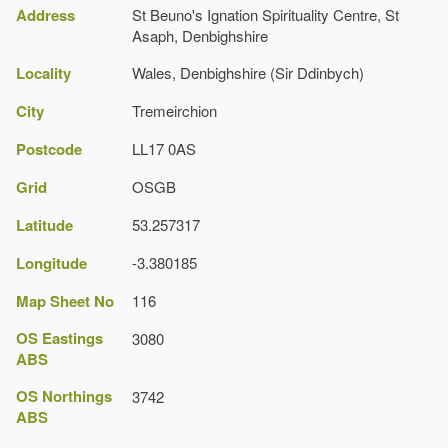
(Cardiff: Cadw, 1995), pp. 236-8
Address
St Beuno's Ignation Spirituality Centre, St
Register of Landscapes, Parks and Gardens of
Asaph, Denbighshire
Grade:
Special Historic Interest in Wales: Clwyd
Locality
Wales, Denbighshire (Sir Ddinbych)
Royal Commission on the Ancient and
Historical Monuments of Wales, 'St Beuno's
City
Tremeirchion
College, Garden, St Beunos',
[accessed 1
Grotto
October 2007]
Postcode
LL17 0AS
Description:
Coflein website
A grotto to Our Lady of Lourdes.
Grid
OSGB
Earliest Date:
01 Jan 1872
Latitude
53.257317
Religious House (featured building)
Longitude
-3.380185
Earliest Date:
31 Dec 1845
Map Sheet No
116
Latest Date:
01 Jan 1874
OS Eastings
3080
Garden Terrace
ABS
Description:
The gardens comprise a number of
OS Northings
3742
terraces.
ABS