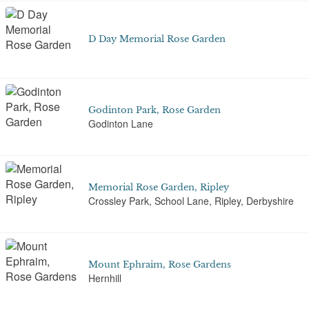
D Day Memorial Rose Garden
Godinton Park, Rose Garden
Godinton Lane
Memorial Rose Garden, Ripley
Crossley Park, School Lane, Ripley, Derbyshire
Mount Ephraim, Rose Gardens
Hernhill