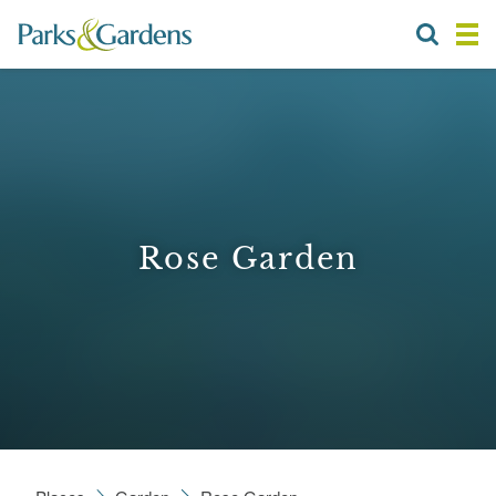
Rose Garden