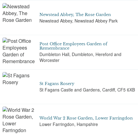
Newstead Abbey, The Rose Garden
Newstead Abbey, Newstead Abbey Park
Post Office Employees Garden of
Remembrance
Dumbleton Hall, Dumbleton, Hereford and
Worcester
St Fagans Rosery
St Fagans Castle and Gardens, Cardiff, CF5 6XB
World War 2 Rose Garden, Lower Farringdon
Lower Farringdon, Hampshire