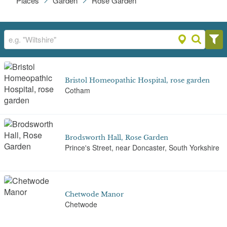
Places
Garden
Rose Garden
Bristol Homeopathic Hospital, rose garden
Cotham
Brodsworth Hall, Rose Garden
Prince's Street, near Doncaster, South Yorkshire
Chetwode Manor
Chetwode