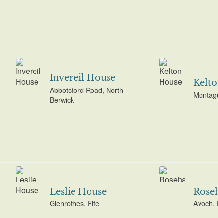
Invereil House
Kelt
Abbotsford Road, North
Montagu
Berwick
Leslie House
Rose
Glenrothes, Fife
Avoch, 