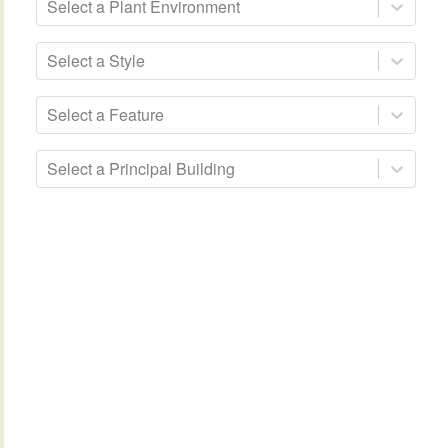
Select a Plant Environment
Select a Style
Select a Feature
Select a Principal Building