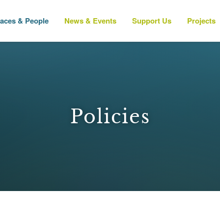
laces & People
News & Events
Support Us
Projects
Policies