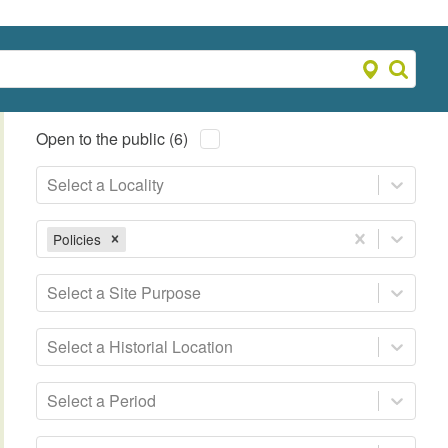
Open to the public (6)
Select a Locality
Policies
Select a Site Purpose
Select a Historial Location
Select a Period