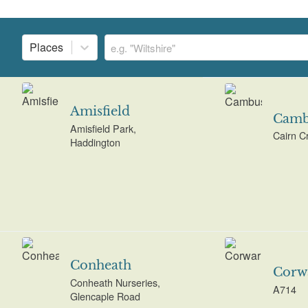
Places
Amisfield
Camb
Amisfield Park,
Cairn C
Haddington
Conheath
Corw
Conheath Nurseries,
A714
Glencaple Road