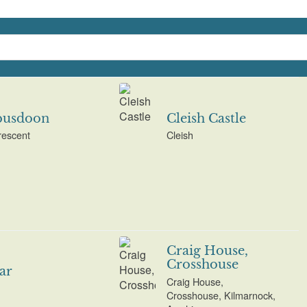
usdoon
Cleish Castle
rescent
Cleish
Craig House,
Crosshouse
ar
Craig House,
Crosshouse, Kilmarnock,