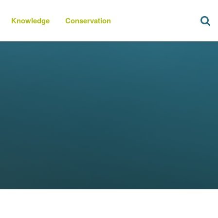
Knowledge
Conservation