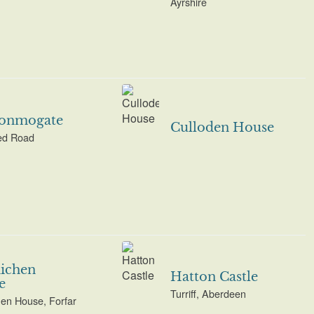
Ayrshire
onmogate
Culloden House
d Road
ichen
Hatton Castle
e
Turriff, Aberdeen
en House, Forfar