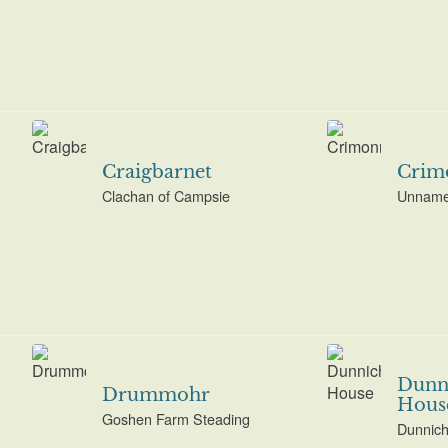
Craigbarnet
Crim
Clachan of Campsie
Unname
Dunn
Drummohr
Hous
Goshen Farm Steading
Dunnich