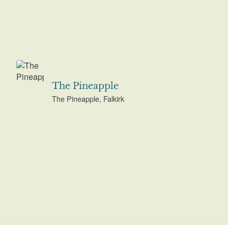
The Pineapple
The Pineapple, Falkirk