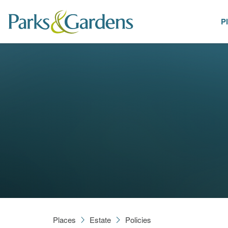
P
Places
Places
Estate
Policies