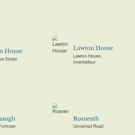
Lawton House
on House
Lawton House,
e Street
Inverkeilour
haugh
Rosneath
Fortrose
Unnamed Road