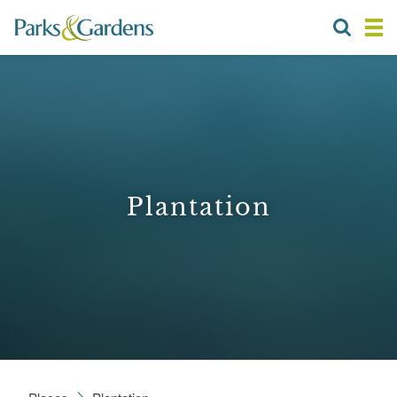
Plantation