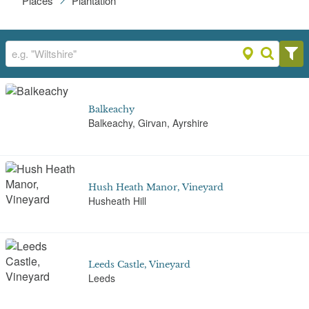
Places
Plantation
Balkeachy
Balkeachy, Girvan, Ayrshire
Hush Heath Manor, Vineyard
Husheath Hill
Leeds Castle, Vineyard
Leeds