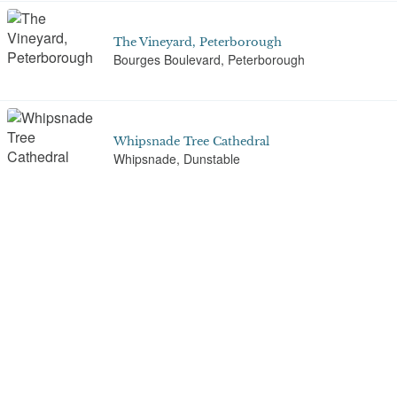
The Vineyard, Peterborough
Bourges Boulevard, Peterborough
Whipsnade Tree Cathedral
Whipsnade, Dunstable