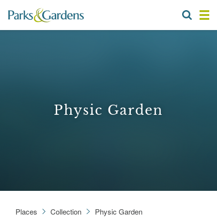
Physic Garden
Places
Collection
Physic Garden