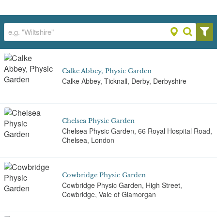
Calke Abbey, Physic Garden
Calke Abbey, Ticknall, Derby, Derbyshire
Chelsea Physic Garden
Chelsea Physic Garden, 66 Royal Hospital Road,
Chelsea, London
Cowbridge Physic Garden
Cowbridge Physic Garden, High Street,
Cowbridge, Vale of Glamorgan