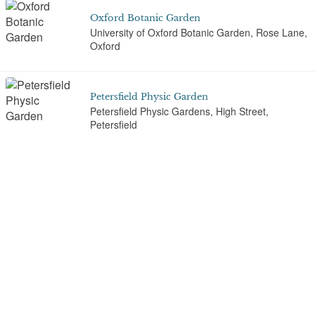
Oxford Botanic Garden
University of Oxford Botanic Garden, Rose Lane,
Oxford
Petersfield Physic Garden
Petersfield Physic Gardens, High Street,
Petersfield