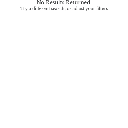
No Results Returned.
Try a different search, or adjust your filters