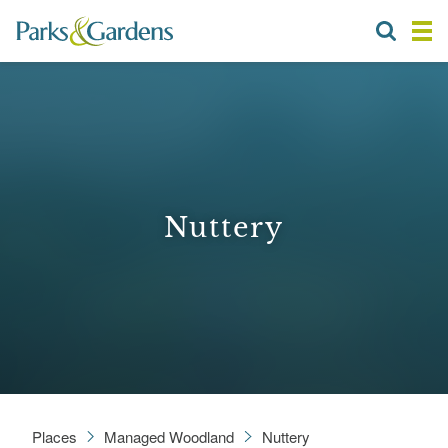
Nuttery
Places
Managed Woodland
Nuttery