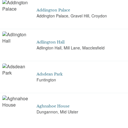
Addington Palace
Addington Palace, Gravel Hill, Croydon
Adlington Hall
Adlington Hall, Mill Lane, Macclesfield
Adsdean Park
Funtington
Aghnahoe House
Dungannon, Mid Ulster