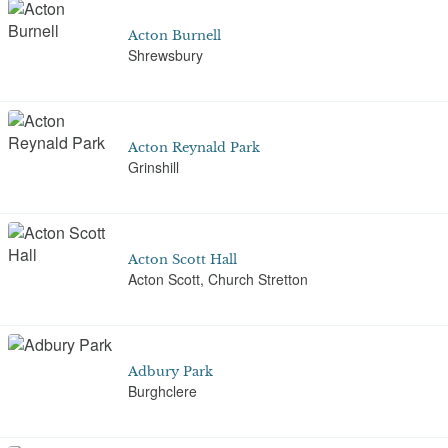
Acton Burnell
Shrewsbury
Acton Reynald Park
Grinshill
Acton Scott Hall
Acton Scott, Church Stretton
Adbury Park
Burghclere