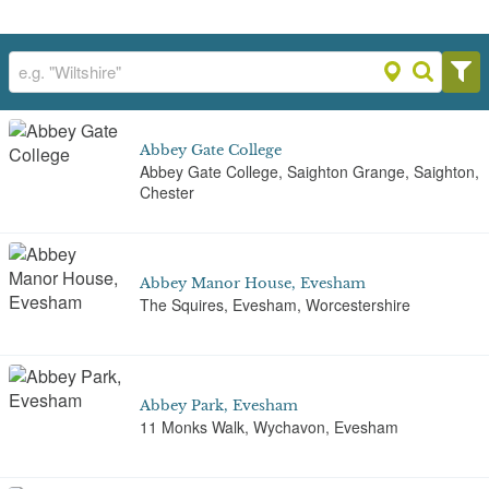
Abbey Gate College
Abbey Gate College, Saighton Grange, Saighton,
Chester
Abbey Manor House, Evesham
The Squires, Evesham, Worcestershire
Abbey Park, Evesham
11 Monks Walk, Wychavon, Evesham