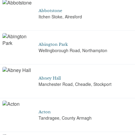
Abbotstone
Itchen Stoke, Alresford
Abington Park
Wellingborough Road, Northampton
Abney Hall
Manchester Road, Cheadle, Stockport
Acton
Tandragee, County Armagh