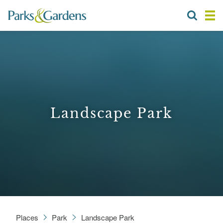
Landscape Park
Places
Park
Landscape Park