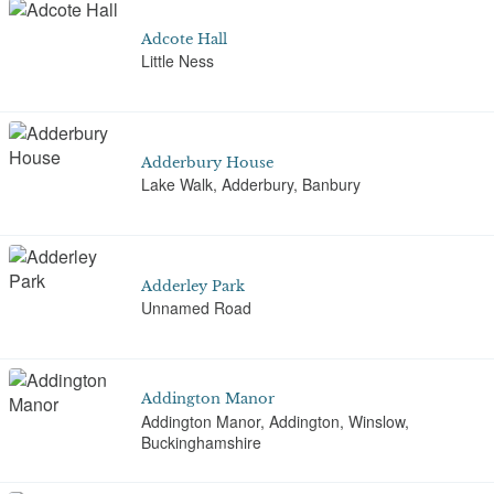
Adcote Hall
Little Ness
Adderbury House
Lake Walk, Adderbury, Banbury
Adderley Park
Unnamed Road
Addington Manor
Addington Manor, Addington, Winslow,
Buckinghamshire