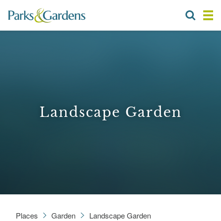
Landscape Garden
Places
Garden
Landscape Garden