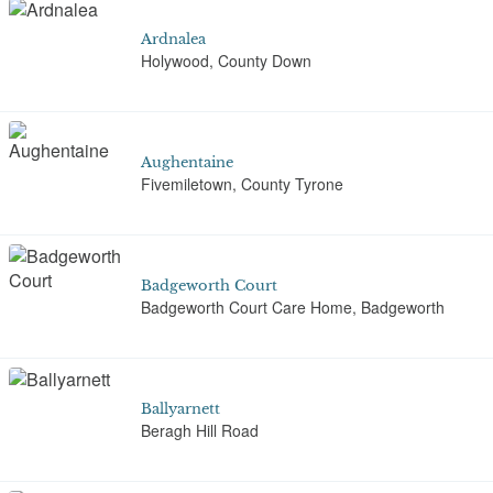
Ardnalea
Holywood, County Down
Aughentaine
Fivemiletown, County Tyrone
Badgeworth Court
Badgeworth Court Care Home, Badgeworth
Ballyarnett
Beragh Hill Road