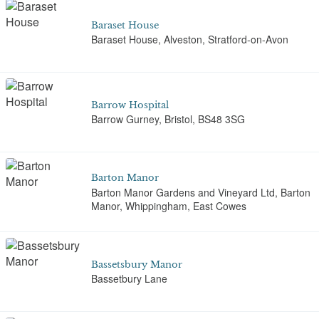
Baraset House
Baraset House, Alveston, Stratford-on-Avon
Barrow Hospital
Barrow Gurney, Bristol, BS48 3SG
Barton Manor
Barton Manor Gardens and Vineyard Ltd, Barton
Manor, Whippingham, East Cowes
Bassetsbury Manor
Bassetbury Lane