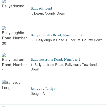
Ballyedmond
Killowen, County Down
Ballyloughlin Road, Number 30
30, Ballyloughlin Road, Dundrum, County Down
Ballytrustrum Road, Number 1
1, Ballytrustrum Road, Ballymurry Townland,
Down
Ballyvoy Lodge
Doagh, Antrim