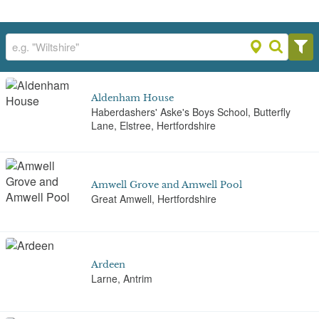
Aldenham House
Haberdashers' Aske's Boys School, Butterfly
Lane, Elstree, Hertfordshire
Amwell Grove and Amwell Pool
Great Amwell, Hertfordshire
Ardeen
Larne, Antrim