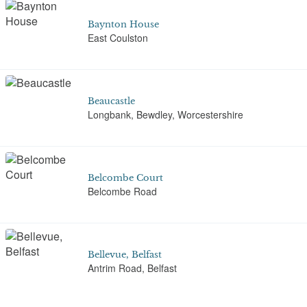
Baynton House
East Coulston
Beaucastle
Longbank, Bewdley, Worcestershire
Belcombe Court
Belcombe Road
Bellevue, Belfast
Antrim Road, Belfast